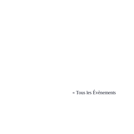
« Tous les Évènements