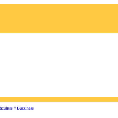
iculiers //
Buzziness