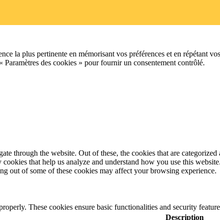
ence la plus pertinente en mémorisant vos préférences et en répétant vos
 « Paramètres des cookies » pour fournir un consentement contrôlé.
e through the website. Out of these, the cookies that are categorized a
rty cookies that help us analyze and understand how you use this websit
ting out of some of these cookies may affect your browsing experience.
 properly. These cookies ensure basic functionalities and security featu
Description