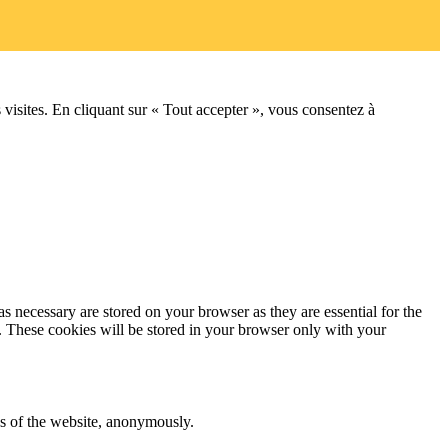
 visites. En cliquant sur « Tout accepter », vous consentez à
s necessary are stored on your browser as they are essential for the
e. These cookies will be stored in your browser only with your
res of the website, anonymously.