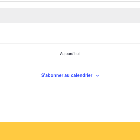
Aujourd’hui
S’abonner au calendrier