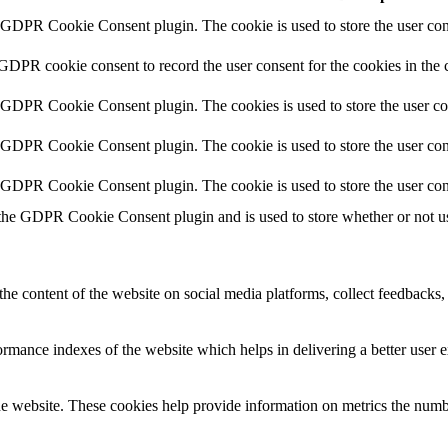
y GDPR Cookie Consent plugin. The cookie is used to store the user cons
 GDPR cookie consent to record the user consent for the cookies in the 
y GDPR Cookie Consent plugin. The cookies is used to store the user co
y GDPR Cookie Consent plugin. The cookie is used to store the user cons
y GDPR Cookie Consent plugin. The cookie is used to store the user con
 the GDPR Cookie Consent plugin and is used to store whether or not use
the content of the website on social media platforms, collect feedbacks, 
mance indexes of the website which helps in delivering a better user ex
e website. These cookies help provide information on metrics the number 