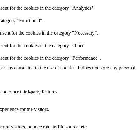
ent for the cookies in the category "Analytics".
category "Functional".
nsent for the cookies in the category "Necessary".
ent for the cookies in the category "Other.
sent for the cookies in the category "Performance".
r has consented to the use of cookies. It does not store any personal
and other third-party features.
perience for the visitors.
of visitors, bounce rate, traffic source, etc.