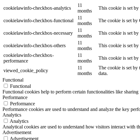
11
cookielawinfo-checkbox-analytics
This cookie is set b
months
11
cookielawinfo-checkbox-functional
The cookie is set by
months
11
cookielawinfo-checkbox-necessary
This cookie is set b
months
11
cookielawinfo-checkbox-others
This cookie is set b
months
cookielawinfo-checkbox-
11
This cookie is set b
performance
months
11
The cookie is set by
viewed_cookie_policy
months
data.
Functional
Functional
Functional cookies help to perform certain functionalities like sharing 
Performance
Performance
Performance cookies are used to understand and analyze the key perfor
Analytics
Analytics
Analytical cookies are used to understand how visitors interact with th
Advertisement
Advertisement