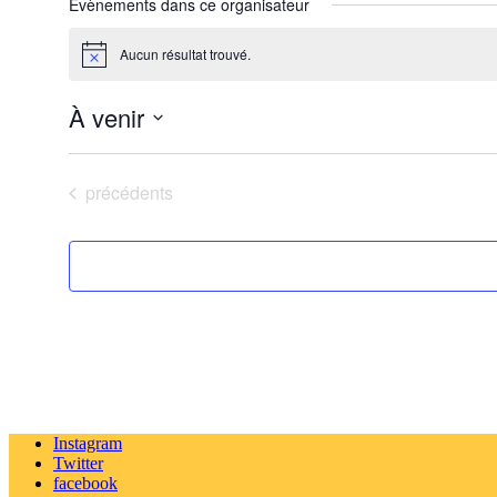
Évènements dans ce organisateur
Aucun résultat trouvé.
Notice
À venir
Sélectionnez
une
date.
Évènements
précédents
Instagram
Twitter
facebook