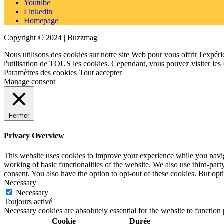
Youtube
Linkedin
Homepage
Copyright © 2024 | Buzzmag
Nous utilisons des cookies sur notre site Web pour vous offrir l'expéri
l'utilisation de TOUS les cookies. Cependant, vous pouvez visiter les
Paramètres des cookies
Tout accepter
Manage consent
Fermer
Privacy Overview
This website uses cookies to improve your experience while you navigat
working of basic functionalities of the website. We also use third-pa
consent. You also have the option to opt-out of these cookies. But op
Necessary
Necessary
Toujours activé
Necessary cookies are absolutely essential for the website to function
Cookie
Durée