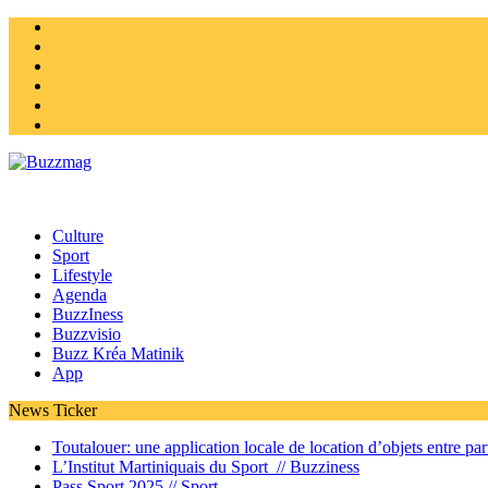
Instagram
Twitter
facebook
Youtube
Linkedin
Homepage
Culture
Sport
Lifestyle
Agenda
BuzzIness
Buzzvisio
Buzz Kréa Matinik
App
News Ticker
Toutalouer: une application locale de location d’objets entre part
L’Institut Martiniquais du Sport //
Buzziness
Pass Sport 2025 //
Sport