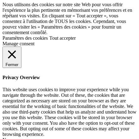
Nous utilisons des cookies sur notre site Web pour vous offrir
l'expérience la plus pertinente en mémorisant vos préférences et en
répétant vos visites. En cliquant sur « Tout accepter », vous
consentez à l'utilisation de TOUS les cookies. Cependant, vous
pouvez visiter les « Paramètres des cookies » pour fournir un
consentement contrôlé.
Paramètres des cookies
Tout accepter
Manage consent
Fermer
Privacy Overview
This website uses cookies to improve your experience while you
navigate through the website. Out of these, the cookies that are
categorized as necessary are stored on your browser as they are
essential for the working of basic functionalities of the website. We
also use third-party cookies that help us analyze and understand how
you use this website. These cookies will be stored in your browser
only with your consent. You also have the option to opt-out of these
cookies. But opting out of some of these cookies may affect your
browsing experience.