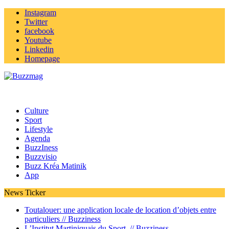
Instagram
Twitter
facebook
Youtube
Linkedin
Homepage
Culture
Sport
Lifestyle
Agenda
BuzzIness
Buzzvisio
Buzz Kréa Matinik
App
News Ticker
Toutalouer: une application locale de location d’objets entre
particuliers //
Buzziness
L’Institut Martiniquais du Sport //
Buzziness