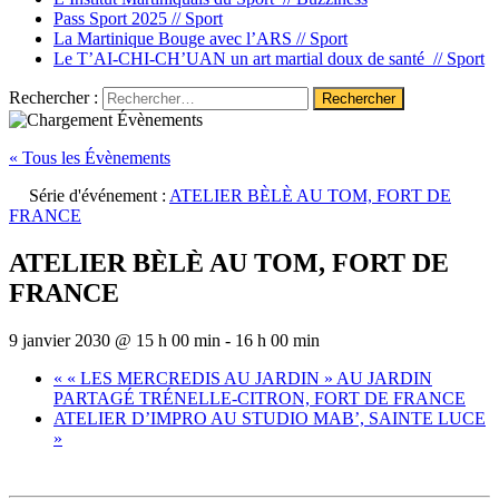
Pass Sport 2025 //
Sport
La Martinique Bouge avec l’ARS //
Sport
Le T’AI-CHI-CH’UAN un art martial doux de santé //
Sport
Rechercher :
« Tous les Évènements
Série d'événement :
ATELIER BÈLÈ AU TOM, FORT DE
FRANCE
ATELIER BÈLÈ AU TOM, FORT DE
FRANCE
9 janvier 2030 @ 15 h 00 min
-
16 h 00 min
«
« LES MERCREDIS AU JARDIN » AU JARDIN
PARTAGÉ TRÉNELLE-CITRON, FORT DE FRANCE
ATELIER D’IMPRO AU STUDIO MAB’, SAINTE LUCE
»