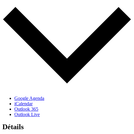
Google Agenda
iCalendar
Outlook 365
Outlook Live
Détails