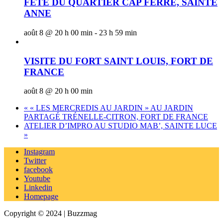
FÊTE DU QUARTIER CAP FERRÉ, SAINTE
ANNE
août 8 @ 20 h 00 min
-
23 h 59 min
VISITE DU FORT SAINT LOUIS, FORT DE
FRANCE
août 8 @ 20 h 00 min
«
« LES MERCREDIS AU JARDIN » AU JARDIN
PARTAGÉ TRÉNELLE-CITRON, FORT DE FRANCE
ATELIER D’IMPRO AU STUDIO MAB’, SAINTE LUCE
»
Instagram
Twitter
facebook
Youtube
Linkedin
Homepage
Copyright © 2024 | Buzzmag