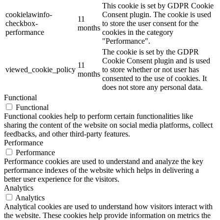
This cookie is set by GDPR Cookie
cookielawinfo-
Consent plugin. The cookie is used
11
checkbox-
to store the user consent for the
months
performance
cookies in the category
"Performance".
The cookie is set by the GDPR
Cookie Consent plugin and is used
11
viewed_cookie_policy
to store whether or not user has
months
consented to the use of cookies. It
does not store any personal data.
Functional
Functional
Functional cookies help to perform certain functionalities like
sharing the content of the website on social media platforms, collect
feedbacks, and other third-party features.
Performance
Performance
Performance cookies are used to understand and analyze the key
performance indexes of the website which helps in delivering a
better user experience for the visitors.
Analytics
Analytics
Analytical cookies are used to understand how visitors interact with
the website. These cookies help provide information on metrics the