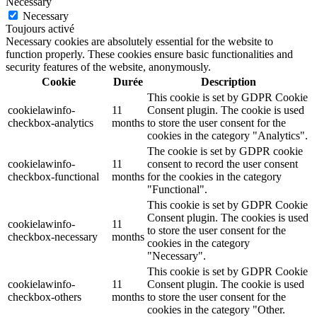
Necessary
Necessary
Toujours activé
Necessary cookies are absolutely essential for the website to
function properly. These cookies ensure basic functionalities and
security features of the website, anonymously.
Cookie
Durée
Description
This cookie is set by GDPR Cookie
cookielawinfo-
11
Consent plugin. The cookie is used
checkbox-analytics
months
to store the user consent for the
cookies in the category "Analytics".
The cookie is set by GDPR cookie
cookielawinfo-
11
consent to record the user consent
checkbox-functional
months
for the cookies in the category
"Functional".
This cookie is set by GDPR Cookie
Consent plugin. The cookies is used
cookielawinfo-
11
to store the user consent for the
checkbox-necessary
months
cookies in the category
"Necessary".
This cookie is set by GDPR Cookie
cookielawinfo-
11
Consent plugin. The cookie is used
checkbox-others
months
to store the user consent for the
cookies in the category "Other.