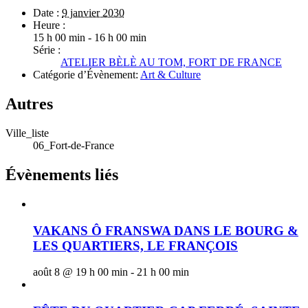
Date :
9 janvier 2030
Heure :
15 h 00 min - 16 h 00 min
Série :
ATELIER BÈLÈ AU TOM, FORT DE FRANCE
Catégorie d’Évènement:
Art & Culture
Autres
Ville_liste
06_Fort-de-France
Évènements liés
VAKANS Ô FRANSWA DANS LE BOURG &
LES QUARTIERS, LE FRANÇOIS
août 8 @ 19 h 00 min
-
21 h 00 min