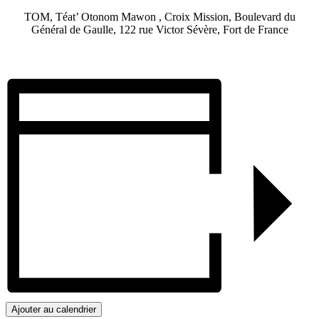
TOM, Téat’ Otonom Mawon , Croix Mission, Boulevard du
Général de Gaulle, 122 rue Victor Sévère, Fort de France
Ajouter au calendrier