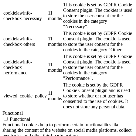
This cookie is set by GDPR Cookie
Consent plugin. The cookies is used
cookielawinfo-
11
to store the user consent for the
checkbox-necessary
months
cookies in the category
"Necessary".
This cookie is set by GDPR Cookie
cookielawinfo-
11
Consent plugin. The cookie is used
checkbox-others
months
to store the user consent for the
cookies in the category "Other.
This cookie is set by GDPR Cookie
cookielawinfo-
Consent plugin. The cookie is used
11
checkbox-
to store the user consent for the
months
performance
cookies in the category
"Performance".
The cookie is set by the GDPR
Cookie Consent plugin and is used
11
viewed_cookie_policy
to store whether or not user has
months
consented to the use of cookies. It
does not store any personal data.
Functional
Functional
Functional cookies help to perform certain functionalities like
sharing the content of the website on social media platforms, collect
feedbacks, and other third-party features.