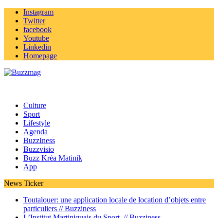
Instagram
Twitter
facebook
Youtube
Linkedin
Homepage
Culture
Sport
Lifestyle
Agenda
BuzzIness
Buzzvisio
Buzz Kréa Matinik
App
News Ticker
Toutalouer: une application locale de location d’objets entre
particuliers //
Buzziness
L’Institut Martiniquais du Sport //
Buzziness