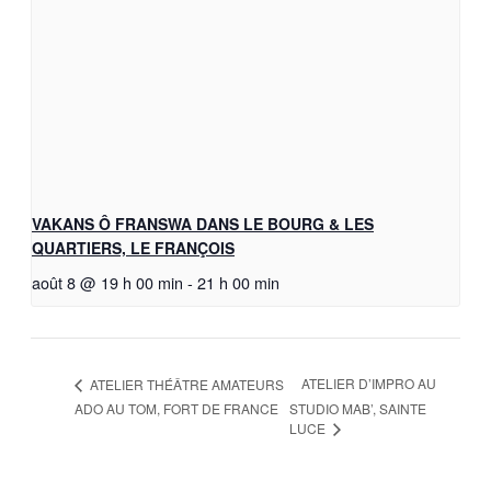
VAKANS Ô FRANSWA DANS LE BOURG & LES
QUARTIERS, LE FRANÇOIS
août 8 @ 19 h 00 min
-
21 h 00 min
ATELIER D’IMPRO AU
ATELIER THÉÂTRE AMATEURS
ADO AU TOM, FORT DE FRANCE
STUDIO MAB’, SAINTE
LUCE