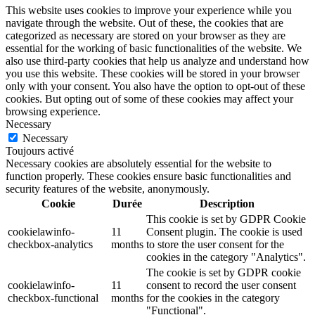
This website uses cookies to improve your experience while you
navigate through the website. Out of these, the cookies that are
categorized as necessary are stored on your browser as they are
essential for the working of basic functionalities of the website. We
also use third-party cookies that help us analyze and understand how
you use this website. These cookies will be stored in your browser
only with your consent. You also have the option to opt-out of these
cookies. But opting out of some of these cookies may affect your
browsing experience.
Necessary
Necessary
Toujours activé
Necessary cookies are absolutely essential for the website to
function properly. These cookies ensure basic functionalities and
security features of the website, anonymously.
Cookie
Durée
Description
This cookie is set by GDPR Cookie
cookielawinfo-
11
Consent plugin. The cookie is used
checkbox-analytics
months
to store the user consent for the
cookies in the category "Analytics".
The cookie is set by GDPR cookie
cookielawinfo-
11
consent to record the user consent
checkbox-functional
months
for the cookies in the category
"Functional".