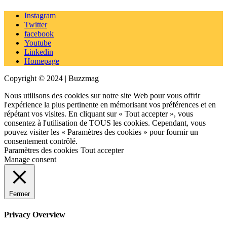
Instagram
Twitter
facebook
Youtube
Linkedin
Homepage
Copyright © 2024 | Buzzmag
Nous utilisons des cookies sur notre site Web pour vous offrir
l'expérience la plus pertinente en mémorisant vos préférences et en
répétant vos visites. En cliquant sur « Tout accepter », vous
consentez à l'utilisation de TOUS les cookies. Cependant, vous
pouvez visiter les « Paramètres des cookies » pour fournir un
consentement contrôlé.
Paramètres des cookies
Tout accepter
Manage consent
Fermer
Privacy Overview