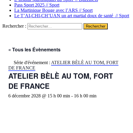
Pass Sport 2025 //
Sport
La Martinique Bouge avec l’ARS //
Sport
Le T’AI-CHI-CH’UAN un art martial doux de santé //
Sport
Rechercher :
« Tous les Évènements
Série d'événement :
ATELIER BÈLÈ AU TOM, FORT
DE FRANCE
ATELIER BÈLÈ AU TOM, FORT
DE FRANCE
6 décembre 2028 @ 15 h 00 min
-
16 h 00 min