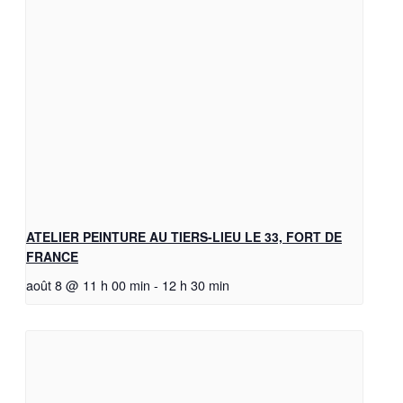
ATELIER PEINTURE AU TIERS-LIEU LE 33, FORT DE
FRANCE
août 8 @ 11 h 00 min
-
12 h 30 min