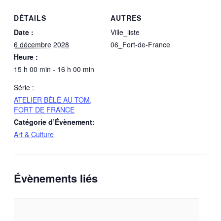
DÉTAILS
AUTRES
Date :
Ville_liste
6 décembre 2028
06_Fort-de-France
Heure :
15 h 00 min - 16 h 00 min
Série :
ATELIER BÈLÈ AU TOM,
FORT DE FRANCE
Catégorie d’Évènement:
Art & Culture
Évènements liés