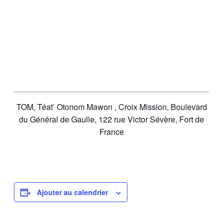
TOM, Téat’ Otonom Mawon , Croix Mission, Boulevard
du Général de Gaulle, 122 rue Victor Sévère, Fort de
France
Ajouter au calendrier