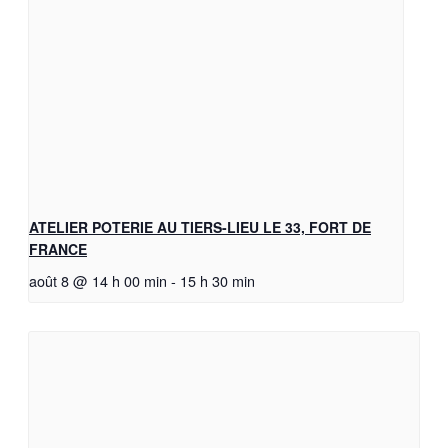
ATELIER POTERIE AU TIERS-LIEU LE 33, FORT DE
FRANCE
août 8 @ 14 h 00 min
-
15 h 30 min