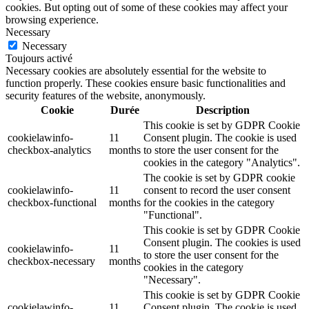
cookies. But opting out of some of these cookies may affect your
browsing experience.
Necessary
Necessary
Toujours activé
Necessary cookies are absolutely essential for the website to
function properly. These cookies ensure basic functionalities and
security features of the website, anonymously.
Cookie
Durée
Description
This cookie is set by GDPR Cookie
cookielawinfo-
11
Consent plugin. The cookie is used
checkbox-analytics
months
to store the user consent for the
cookies in the category "Analytics".
The cookie is set by GDPR cookie
cookielawinfo-
11
consent to record the user consent
checkbox-functional
months
for the cookies in the category
"Functional".
This cookie is set by GDPR Cookie
Consent plugin. The cookies is used
cookielawinfo-
11
to store the user consent for the
checkbox-necessary
months
cookies in the category
"Necessary".
This cookie is set by GDPR Cookie
cookielawinfo-
11
Consent plugin. The cookie is used