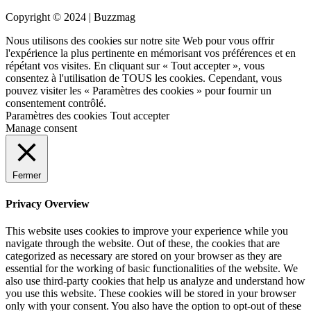
Copyright © 2024 | Buzzmag
Nous utilisons des cookies sur notre site Web pour vous offrir
l'expérience la plus pertinente en mémorisant vos préférences et en
répétant vos visites. En cliquant sur « Tout accepter », vous
consentez à l'utilisation de TOUS les cookies. Cependant, vous
pouvez visiter les « Paramètres des cookies » pour fournir un
consentement contrôlé.
Paramètres des cookies
Tout accepter
Manage consent
Fermer
Privacy Overview
This website uses cookies to improve your experience while you
navigate through the website. Out of these, the cookies that are
categorized as necessary are stored on your browser as they are
essential for the working of basic functionalities of the website. We
also use third-party cookies that help us analyze and understand how
you use this website. These cookies will be stored in your browser
only with your consent. You also have the option to opt-out of these