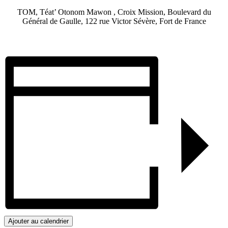
TOM, Téat’ Otonom Mawon , Croix Mission, Boulevard du
Général de Gaulle, 122 rue Victor Sévère, Fort de France
Ajouter au calendrier