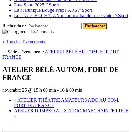
Pass Sport 2025 //
Sport
La Martinique Bouge avec l’ARS //
Sport
Le T’AI-CHI-CH’UAN un art martial doux de santé //
Sport
Rechercher :
« Tous les Évènements
Série d'événement :
ATELIER BÈLÈ AU TOM, FORT DE
FRANCE
ATELIER BÈLÈ AU TOM, FORT DE
FRANCE
novembre 25 @ 15 h 00 min
-
16 h 00 min
«
ATELIER THÉÂTRE AMATEURS ADO AU TOM,
FORT DE FRANCE
ATELIER D’IMPRO AU STUDIO MAB’, SAINTE LUCE
»