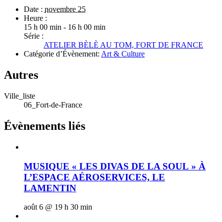
Date :
novembre 25
Heure :
15 h 00 min - 16 h 00 min
Série :
ATELIER BÈLÈ AU TOM, FORT DE FRANCE
Catégorie d’Évènement:
Art & Culture
Autres
Ville_liste
06_Fort-de-France
Évènements liés
MUSIQUE « LES DIVAS DE LA SOUL » À
L’ESPACE AÉROSERVICES, LE
LAMENTIN
août 6 @ 19 h 30 min