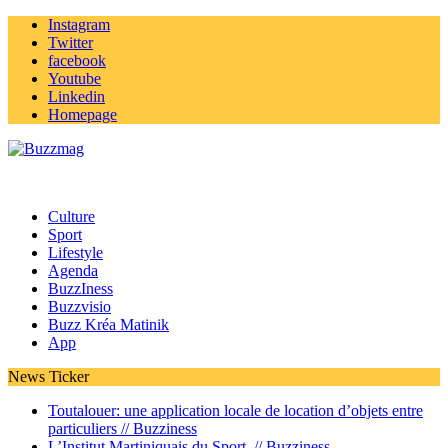
Instagram
Twitter
facebook
Youtube
Linkedin
Homepage
Culture
Sport
Lifestyle
Agenda
BuzzIness
Buzzvisio
Buzz Kréa Matinik
App
News Ticker
Toutalouer: une application locale de location d’objets entre
particuliers //
Buzziness
L’Institut Martiniquais du Sport //
Buzziness