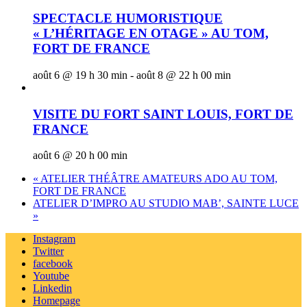
SPECTACLE HUMORISTIQUE
« L’HÉRITAGE EN OTAGE » AU TOM,
FORT DE FRANCE
août 6 @ 19 h 30 min
-
août 8 @ 22 h 00 min
VISITE DU FORT SAINT LOUIS, FORT DE
FRANCE
août 6 @ 20 h 00 min
«
ATELIER THÉÂTRE AMATEURS ADO AU TOM,
FORT DE FRANCE
ATELIER D’IMPRO AU STUDIO MAB’, SAINTE LUCE
»
Instagram
Twitter
facebook
Youtube
Linkedin
Homepage