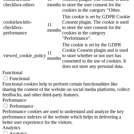
checkbox-others
months
to store the user consent for the
cookies in the category "Other.
This cookie is set by GDPR Cookie
cookielawinfo-
Consent plugin. The cookie is used
11
checkbox-
to store the user consent for the
months
performance
cookies in the category
"Performance".
The cookie is set by the GDPR
Cookie Consent plugin and is used
11
viewed_cookie_policy
to store whether or not user has
months
consented to the use of cookies. It
does not store any personal data.
Functional
Functional
Functional cookies help to perform certain functionalities like
sharing the content of the website on social media platforms, collect
feedbacks, and other third-party features.
Performance
Performance
Performance cookies are used to understand and analyze the key
performance indexes of the website which helps in delivering a
better user experience for the visitors.
Analytics
Analytics