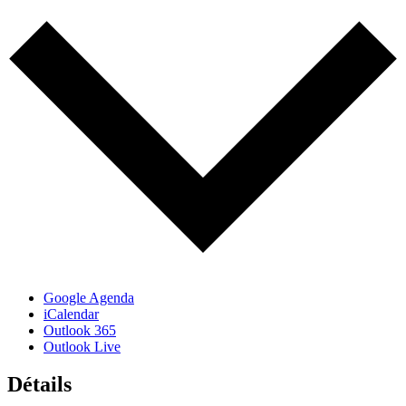
Google Agenda
iCalendar
Outlook 365
Outlook Live
Détails