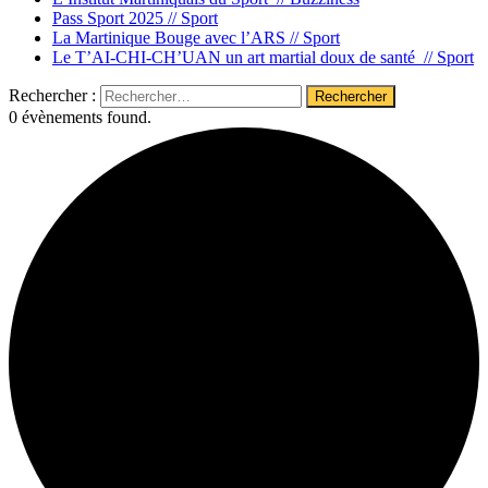
Pass Sport 2025 //
Sport
La Martinique Bouge avec l’ARS //
Sport
Le T’AI-CHI-CH’UAN un art martial doux de santé //
Sport
Rechercher :
0 évènements found.