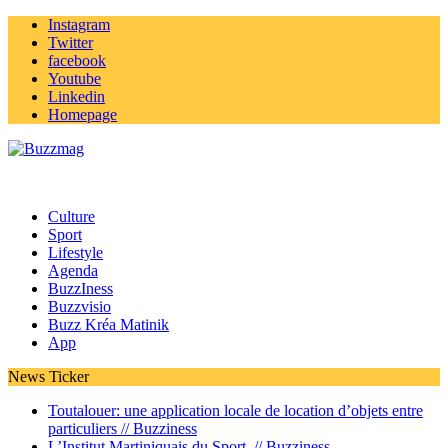
Instagram
Twitter
facebook
Youtube
Linkedin
Homepage
Culture
Sport
Lifestyle
Agenda
BuzzIness
Buzzvisio
Buzz Kréa Matinik
App
News Ticker
Toutalouer: une application locale de location d’objets entre
particuliers //
Buzziness
L’Institut Martiniquais du Sport //
Buzziness