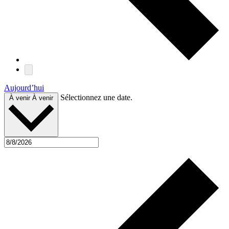
Aujourd’hui
Sélectionnez une date.
À venir
À venir