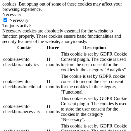
cookies. But opting out of some of these cookies may affect your
browsing experience.
Necessary
Necessary
Toujours activé
Necessary cookies are absolutely essential for the website to
function properly. These cookies ensure basic functionalities and
security features of the website, anonymously.
Cookie
Durée
Description
This cookie is set by GDPR Cookie
cookielawinfo-
11
Consent plugin. The cookie is used
checkbox-analytics
months
to store the user consent for the
cookies in the category "Analytics".
The cookie is set by GDPR cookie
cookielawinfo-
11
consent to record the user consent
checkbox-functional
months
for the cookies in the category
"Functional".
This cookie is set by GDPR Cookie
Consent plugin. The cookies is used
cookielawinfo-
11
to store the user consent for the
checkbox-necessary
months
cookies in the category
"Necessary".
This cookie is set by GDPR Cookie