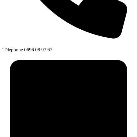
Téléphone
0696 08 97 67