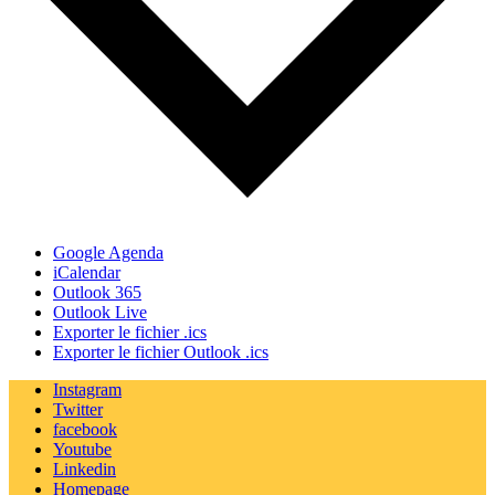
Google Agenda
iCalendar
Outlook 365
Outlook Live
Exporter le fichier .ics
Exporter le fichier Outlook .ics
Instagram
Twitter
facebook
Youtube
Linkedin
Homepage