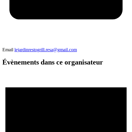
Email
lejardinrestogrill.resa@gmail.com
Évènements dans ce organisateur