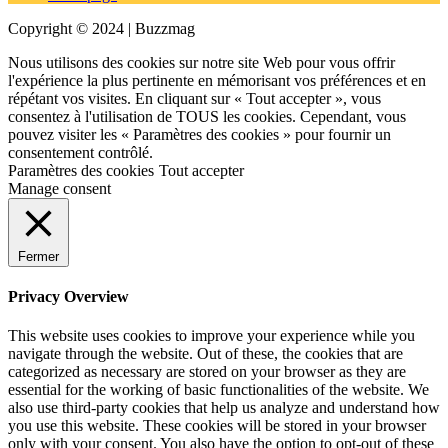
Copyright © 2024 | Buzzmag
Nous utilisons des cookies sur notre site Web pour vous offrir
l'expérience la plus pertinente en mémorisant vos préférences et en
répétant vos visites. En cliquant sur « Tout accepter », vous
consentez à l'utilisation de TOUS les cookies. Cependant, vous
pouvez visiter les « Paramètres des cookies » pour fournir un
consentement contrôlé.
Paramètres des cookies
Tout accepter
Manage consent
Fermer
Privacy Overview
This website uses cookies to improve your experience while you
navigate through the website. Out of these, the cookies that are
categorized as necessary are stored on your browser as they are
essential for the working of basic functionalities of the website. We
also use third-party cookies that help us analyze and understand how
you use this website. These cookies will be stored in your browser
only with your consent. You also have the option to opt-out of these