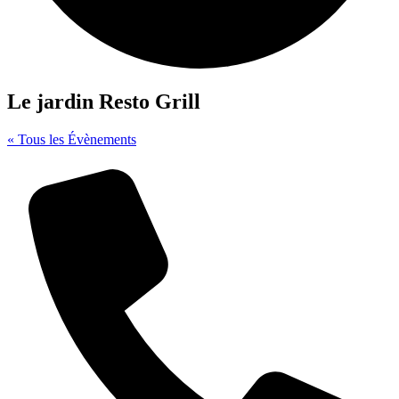
Le jardin Resto Grill
« Tous les Évènements