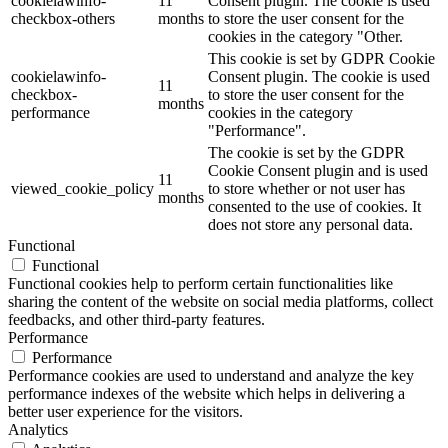
cookielawinfo-
11
Consent plugin. The cookie is used
checkbox-others
months
to store the user consent for the
cookies in the category "Other.
This cookie is set by GDPR Cookie
cookielawinfo-
Consent plugin. The cookie is used
11
checkbox-
to store the user consent for the
months
performance
cookies in the category
"Performance".
The cookie is set by the GDPR
Cookie Consent plugin and is used
11
viewed_cookie_policy
to store whether or not user has
months
consented to the use of cookies. It
does not store any personal data.
Functional
Functional
Functional cookies help to perform certain functionalities like
sharing the content of the website on social media platforms, collect
feedbacks, and other third-party features.
Performance
Performance
Performance cookies are used to understand and analyze the key
performance indexes of the website which helps in delivering a
better user experience for the visitors.
Analytics