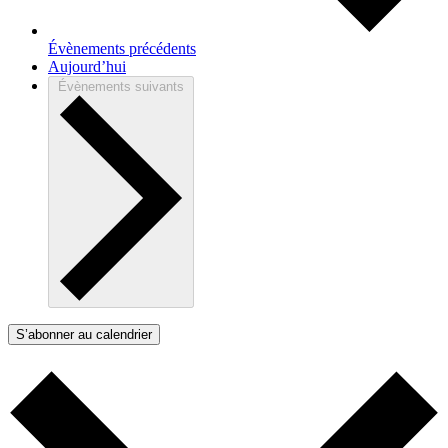
Évènements
précédents
Aujourd’hui
Évènements
suivants
S’abonner au calendrier