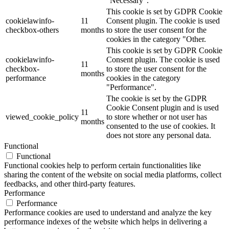
"Necessary".
This cookie is set by GDPR Cookie
cookielawinfo-
11
Consent plugin. The cookie is used
checkbox-others
months
to store the user consent for the
cookies in the category "Other.
This cookie is set by GDPR Cookie
cookielawinfo-
Consent plugin. The cookie is used
11
checkbox-
to store the user consent for the
months
performance
cookies in the category
"Performance".
The cookie is set by the GDPR
Cookie Consent plugin and is used
11
viewed_cookie_policy
to store whether or not user has
months
consented to the use of cookies. It
does not store any personal data.
Functional
Functional
Functional cookies help to perform certain functionalities like
sharing the content of the website on social media platforms, collect
feedbacks, and other third-party features.
Performance
Performance
Performance cookies are used to understand and analyze the key
performance indexes of the website which helps in delivering a