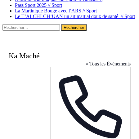
Pass Sport 2025 //
Sport
La Martinique Bouge avec l’ARS //
Sport
Le T’AI-CHI-CH’UAN un art martial doux de santé //
Sport
Rechercher :
Ka Maché
« Tous les Évènements