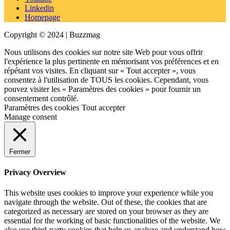
Linkedin
Homepage
Copyright © 2024 | Buzzmag
Nous utilisons des cookies sur notre site Web pour vous offrir
l'expérience la plus pertinente en mémorisant vos préférences et en
répétant vos visites. En cliquant sur « Tout accepter », vous
consentez à l'utilisation de TOUS les cookies. Cependant, vous
pouvez visiter les « Paramètres des cookies » pour fournir un
consentement contrôlé.
Paramètres des cookies
Tout accepter
Manage consent
Fermer
Privacy Overview
This website uses cookies to improve your experience while you
navigate through the website. Out of these, the cookies that are
categorized as necessary are stored on your browser as they are
essential for the working of basic functionalities of the website. We
also use third-party cookies that help us analyze and understand how