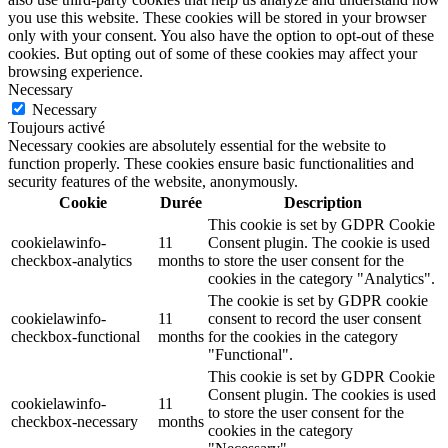
you use this website. These cookies will be stored in your browser
only with your consent. You also have the option to opt-out of these
cookies. But opting out of some of these cookies may affect your
browsing experience.
Necessary
Necessary
Toujours activé
Necessary cookies are absolutely essential for the website to
function properly. These cookies ensure basic functionalities and
security features of the website, anonymously.
Cookie
Durée
Description
This cookie is set by GDPR Cookie
cookielawinfo-
11
Consent plugin. The cookie is used
checkbox-analytics
months
to store the user consent for the
cookies in the category "Analytics".
The cookie is set by GDPR cookie
cookielawinfo-
11
consent to record the user consent
checkbox-functional
months
for the cookies in the category
"Functional".
This cookie is set by GDPR Cookie
Consent plugin. The cookies is used
cookielawinfo-
11
to store the user consent for the
checkbox-necessary
months
cookies in the category