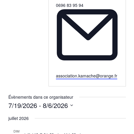
Téléphone
0696 83 95 94
Email
association.kamache@orange.fr
Évènements dans ce organisateur
7/19/2026
 - 
8/6/2026
Sélectionnez
une
juillet 2026
date.
DIM