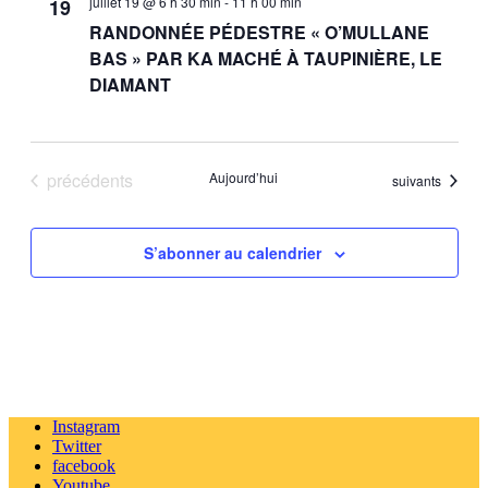
juillet 19 @ 6 h 30 min
-
11 h 00 min
19
RANDONNÉE PÉDESTRE « O’MULLANE
BAS » PAR KA MACHÉ À TAUPINIÈRE, LE
DIAMANT
Évènements
précédents
Aujourd’hui
Évènements
suivants
S’abonner au calendrier
Instagram
Twitter
facebook
Youtube