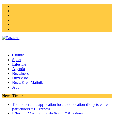
Instagram
Twitter
facebook
Youtube
Linkedin
Homepage
Culture
Sport
Lifestyle
Agenda
BuzzIness
Buzzvisio
Buzz Kréa Matinik
App
News Ticker
Toutalouer: une application locale de location d’objets entre
particuliers //
Buzziness
L’Institut Martiniquais du Sport //
Buzziness