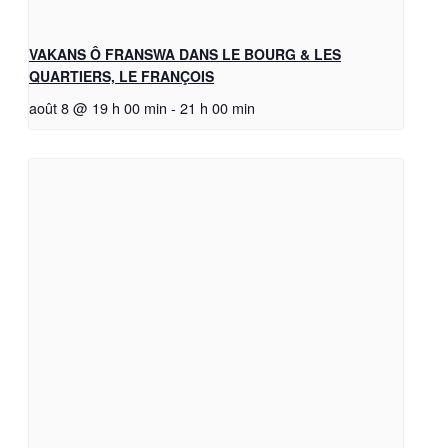
VAKANS Ô FRANSWA DANS LE BOURG & LES
QUARTIERS, LE FRANÇOIS
août 8 @ 19 h 00 min
-
21 h 00 min