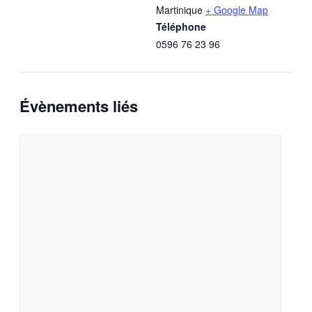
Martinique
+ Google Map
Téléphone
0596 76 23 96
Évènements liés