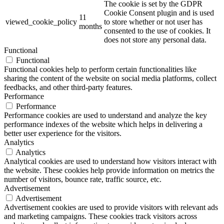
The cookie is set by the GDPR
Cookie Consent plugin and is used
11
viewed_cookie_policy
to store whether or not user has
months
consented to the use of cookies. It
does not store any personal data.
Functional
Functional
Functional cookies help to perform certain functionalities like
sharing the content of the website on social media platforms, collect
feedbacks, and other third-party features.
Performance
Performance
Performance cookies are used to understand and analyze the key
performance indexes of the website which helps in delivering a
better user experience for the visitors.
Analytics
Analytics
Analytical cookies are used to understand how visitors interact with
the website. These cookies help provide information on metrics the
number of visitors, bounce rate, traffic source, etc.
Advertisement
Advertisement
Advertisement cookies are used to provide visitors with relevant ads
and marketing campaigns. These cookies track visitors across