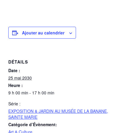
Ajouter au calendrier
DÉTAILS
Date :
25 mai 2030
Heure :
9 h 00 min - 17 h 00 min
Série :
EXPOSITION & JARDIN AU MUSÉE DE LA BANANE,
SAINTE MARIE
Catégorie d’Évènement:
Art & Culture