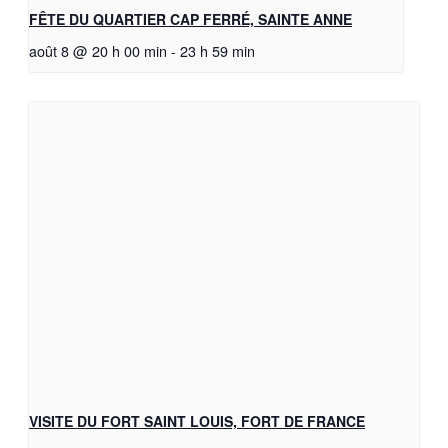
FÊTE DU QUARTIER CAP FERRÉ, SAINTE ANNE
août 8 @ 20 h 00 min
-
23 h 59 min
VISITE DU FORT SAINT LOUIS, FORT DE FRANCE