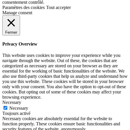
consentement contrôlé.
Paramètres des cookies
Tout accepter
Manage consent
Fermer
Privacy Overview
This website uses cookies to improve your experience while you
navigate through the website. Out of these, the cookies that are
categorized as necessary are stored on your browser as they are
essential for the working of basic functionalities of the website. We
also use third-party cookies that help us analyze and understand how
you use this website. These cookies will be stored in your browser
only with your consent. You also have the option to opt-out of these
cookies. But opting out of some of these cookies may affect your
browsing experience.
Necessary
Necessary
Toujours activé
Necessary cookies are absolutely essential for the website to
function properly. These cookies ensure basic functionalities and
security features of the website, anonymously.