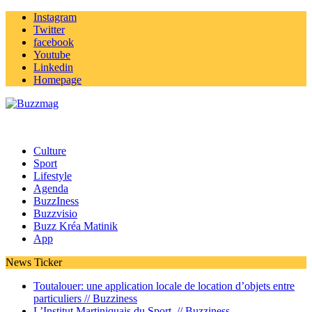
Instagram
Twitter
facebook
Youtube
Linkedin
Homepage
Culture
Sport
Lifestyle
Agenda
BuzzIness
Buzzvisio
Buzz Kréa Matinik
App
News Ticker
Toutalouer: une application locale de location d’objets entre
particuliers //
Buzziness
L’Institut Martiniquais du Sport //
Buzziness