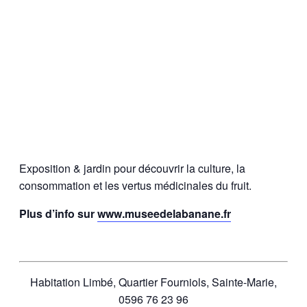
Exposition & jardin pour découvrir la culture, la
consommation et les vertus médicinales du fruit.
Plus d’info sur
www.museedelabanane.fr
Habitation Limbé, Quartier Fourniols, Sainte-Marie,
0596 76 23 96