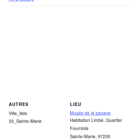
AUTRES
LIEU
Musée de la banane
Ville_liste
Habitation Limbé, Quartier
33_Sainte-Marie
Fourniols
Sainte-Marie
,
97230