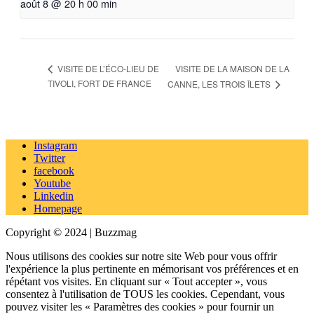
août 8 @ 20 h 00 min
VISITE DE LA MAISON DE LA
VISITE DE L’ÉCO-LIEU DE
TIVOLI, FORT DE FRANCE
CANNE, LES TROIS ÎLETS
Instagram
Twitter
facebook
Youtube
Linkedin
Homepage
Copyright © 2024 | Buzzmag
Nous utilisons des cookies sur notre site Web pour vous offrir
l'expérience la plus pertinente en mémorisant vos préférences et en
répétant vos visites. En cliquant sur « Tout accepter », vous
consentez à l'utilisation de TOUS les cookies. Cependant, vous
pouvez visiter les « Paramètres des cookies » pour fournir un