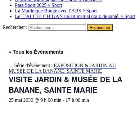
Pass Sport 2025 //
Sport
La Martinique Bouge avec l’ARS //
Sport
Le T’AI-CHI-CH’UAN un art martial doux de santé //
Sport
Rechercher :
« Tous les Évènements
Série d'événement :
EXPOSITION & JARDIN AU
MUSÉE DE LA BANANE, SAINTE MARIE
VISITE JARDIN & MUSÉE DE LA
BANANE, SAINTE MARIE
25 mai 2030 @ 9 h 00 min
-
17 h 00 min