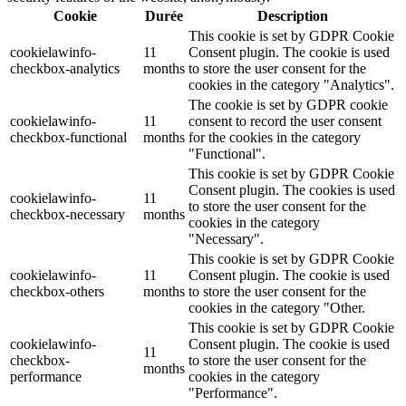
Cookie
Durée
Description
This cookie is set by GDPR Cookie
cookielawinfo-
11
Consent plugin. The cookie is used
checkbox-analytics
months
to store the user consent for the
cookies in the category "Analytics".
The cookie is set by GDPR cookie
cookielawinfo-
11
consent to record the user consent
checkbox-functional
months
for the cookies in the category
"Functional".
This cookie is set by GDPR Cookie
Consent plugin. The cookies is used
cookielawinfo-
11
to store the user consent for the
checkbox-necessary
months
cookies in the category
"Necessary".
This cookie is set by GDPR Cookie
cookielawinfo-
11
Consent plugin. The cookie is used
checkbox-others
months
to store the user consent for the
cookies in the category "Other.
This cookie is set by GDPR Cookie
cookielawinfo-
Consent plugin. The cookie is used
11
checkbox-
to store the user consent for the
months
performance
cookies in the category
"Performance".