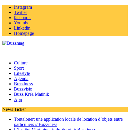
Instagram
Twitter
facebook
Youtube
Linkedin
Homepage
Culture
Sport
Lifestyle
Agenda
BuzzIness
Buzzvisio
Buzz Kréa Matinik
App
News Ticker
Toutalouer: une application locale de location d’objets entre
particuliers //
Buzziness
L’Institut Martiniquais du Sport //
Buzziness