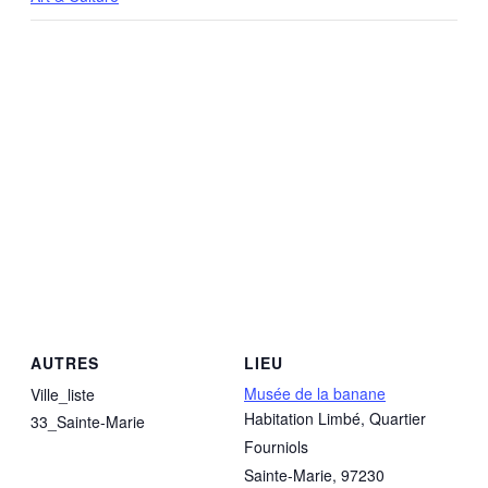
AUTRES
LIEU
Musée de la banane
Ville_liste
Habitation Limbé, Quartier
33_Sainte-Marie
Fourniols
Sainte-Marie
,
97230