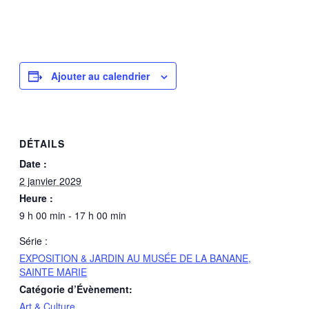
Ajouter au calendrier
DÉTAILS
Date :
2 janvier 2029
Heure :
9 h 00 min - 17 h 00 min
Série :
EXPOSITION & JARDIN AU MUSÉE DE LA BANANE,
SAINTE MARIE
Catégorie d’Évènement:
Art & Culture