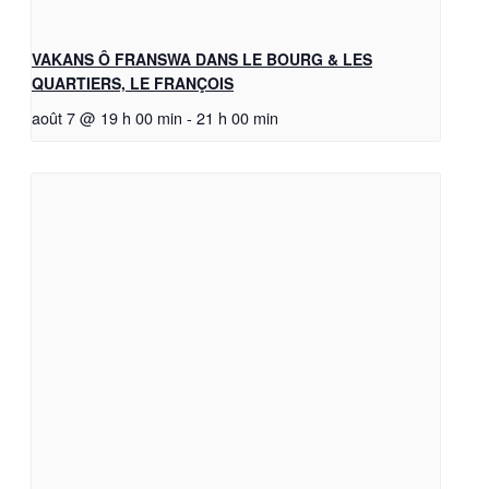
VAKANS Ô FRANSWA DANS LE BOURG & LES
QUARTIERS, LE FRANÇOIS
août 7 @ 19 h 00 min
-
21 h 00 min