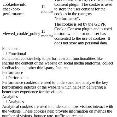
cookielawinfo-
Consent plugin. The cookie is used
11
checkbox-
to store the user consent for the
months
performance
cookies in the category
"Performance".
The cookie is set by the GDPR
Cookie Consent plugin and is used
11
viewed_cookie_policy
to store whether or not user has
months
consented to the use of cookies. It
does not store any personal data.
Functional
Functional
Functional cookies help to perform certain functionalities like
sharing the content of the website on social media platforms, collect
feedbacks, and other third-party features.
Performance
Performance
Performance cookies are used to understand and analyze the key
performance indexes of the website which helps in delivering a
better user experience for the visitors.
Analytics
Analytics
Analytical cookies are used to understand how visitors interact with
the website. These cookies help provide information on metrics the
number of visitors, bounce rate, traffic source, etc.