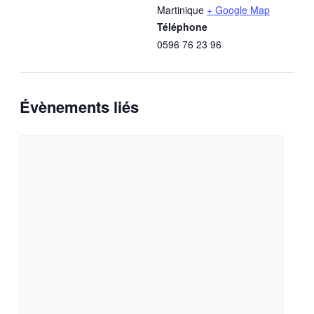
Martinique
+ Google Map
Téléphone
0596 76 23 96
Évènements liés