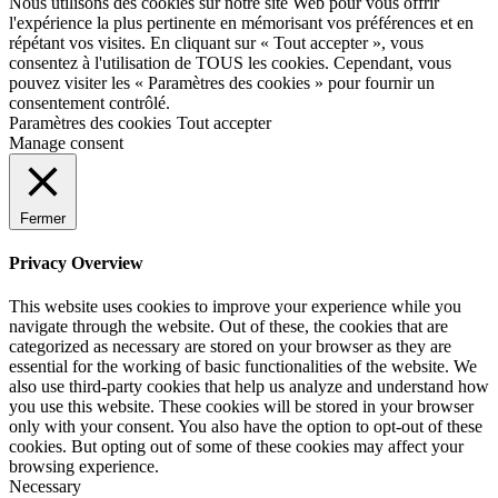
Nous utilisons des cookies sur notre site Web pour vous offrir
l'expérience la plus pertinente en mémorisant vos préférences et en
répétant vos visites. En cliquant sur « Tout accepter », vous
consentez à l'utilisation de TOUS les cookies. Cependant, vous
pouvez visiter les « Paramètres des cookies » pour fournir un
consentement contrôlé.
Paramètres des cookies
Tout accepter
Manage consent
Fermer
Privacy Overview
This website uses cookies to improve your experience while you
navigate through the website. Out of these, the cookies that are
categorized as necessary are stored on your browser as they are
essential for the working of basic functionalities of the website. We
also use third-party cookies that help us analyze and understand how
you use this website. These cookies will be stored in your browser
only with your consent. You also have the option to opt-out of these
cookies. But opting out of some of these cookies may affect your
browsing experience.
Necessary