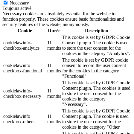
Necessary
Toujours activé
Necessary cookies are absolutely essential for the website to
function properly. These cookies ensure basic functionalities and
security features of the website, anonymously.
Cookie
Durée
Description
This cookie is set by GDPR Cookie
cookielawinfo-
11
Consent plugin. The cookie is used
checkbox-analytics
months
to store the user consent for the
cookies in the category "Analytics".
The cookie is set by GDPR cookie
cookielawinfo-
11
consent to record the user consent
checkbox-functional
months
for the cookies in the category
"Functional".
This cookie is set by GDPR Cookie
Consent plugin. The cookies is used
cookielawinfo-
11
to store the user consent for the
checkbox-necessary
months
cookies in the category
"Necessary".
This cookie is set by GDPR Cookie
cookielawinfo-
11
Consent plugin. The cookie is used
checkbox-others
months
to store the user consent for the
cookies in the category "Other.
This cookie is set by GDPR Cookie