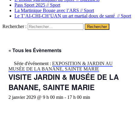
Pass Sport 2025 //
Sport
La Martinique Bouge avec l’ARS //
Sport
Le T’AI-CHI-CH’UAN un art martial doux de santé //
Sport
Rechercher :
« Tous les Évènements
Série d'événement :
EXPOSITION & JARDIN AU
MUSÉE DE LA BANANE, SAINTE MARIE
VISITE JARDIN & MUSÉE DE LA
BANANE, SAINTE MARIE
2 janvier 2029 @ 9 h 00 min
-
17 h 00 min