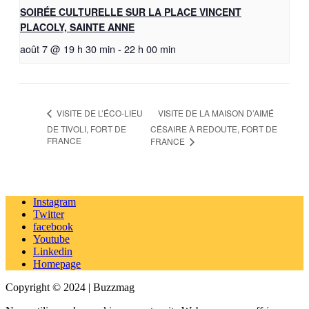
SOIRÉE CULTURELLE SUR LA PLACE VINCENT
PLACOLY, SAINTE ANNE
août 7 @ 19 h 30 min
-
22 h 00 min
VISITE DE LA MAISON D’AIMÉ
VISITE DE L’ÉCO-LIEU
DE TIVOLI, FORT DE
CÉSAIRE À REDOUTE, FORT DE
FRANCE
FRANCE
Instagram
Twitter
facebook
Youtube
Linkedin
Homepage
Copyright © 2024 | Buzzmag