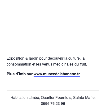
Exposition & jardin pour découvrir la culture, la
consommation et les vertus médicinales du fruit.
Plus d’info sur
www.museedelabanane.fr
Habitation Limbé, Quartier Fourniols, Sainte-Marie,
0596 76 23 96