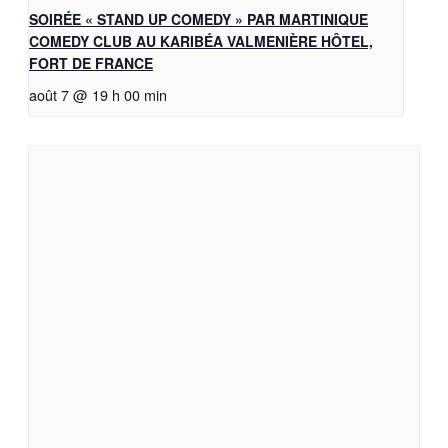
SOIRÉE « STAND UP COMEDY » PAR MARTINIQUE
COMEDY CLUB AU KARIBÉA VALMENIÈRE HÔTEL,
FORT DE FRANCE
août 7 @ 19 h 00 min