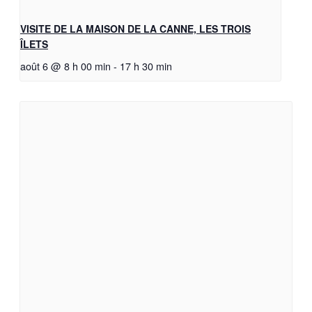
VISITE DE LA MAISON DE LA CANNE, LES TROIS
ÎLETS
août 6 @ 8 h 00 min
-
17 h 30 min