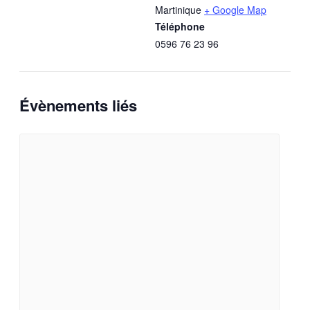
Martinique
+ Google Map
Téléphone
0596 76 23 96
Évènements liés