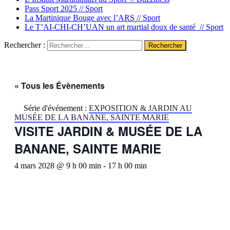
Pass Sport 2025 //
Sport
La Martinique Bouge avec l’ARS //
Sport
Le T’AI-CHI-CH’UAN un art martial doux de santé //
Sport
Rechercher :
« Tous les Évènements
Série d'événement :
EXPOSITION & JARDIN AU
MUSÉE DE LA BANANE, SAINTE MARIE
VISITE JARDIN & MUSÉE DE LA
BANANE, SAINTE MARIE
4 mars 2028 @ 9 h 00 min
-
17 h 00 min