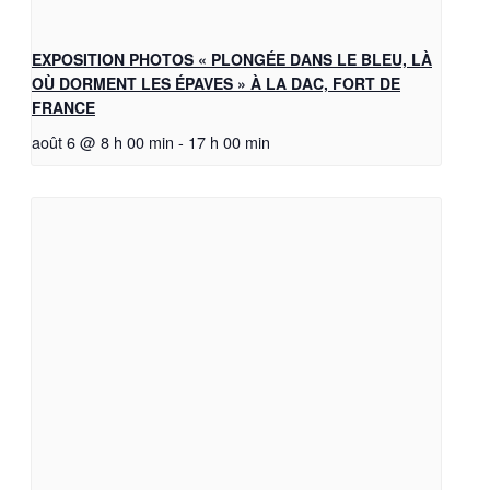
EXPOSITION PHOTOS « PLONGÉE DANS LE BLEU, LÀ
OÙ DORMENT LES ÉPAVES » À LA DAC, FORT DE
FRANCE
août 6 @ 8 h 00 min
-
17 h 00 min