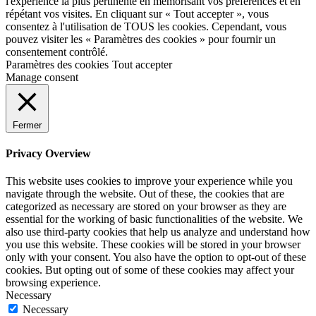
l'expérience la plus pertinente en mémorisant vos préférences et en
répétant vos visites. En cliquant sur « Tout accepter », vous
consentez à l'utilisation de TOUS les cookies. Cependant, vous
pouvez visiter les « Paramètres des cookies » pour fournir un
consentement contrôlé.
Paramètres des cookies
Tout accepter
Manage consent
Fermer
Privacy Overview
This website uses cookies to improve your experience while you
navigate through the website. Out of these, the cookies that are
categorized as necessary are stored on your browser as they are
essential for the working of basic functionalities of the website. We
also use third-party cookies that help us analyze and understand how
you use this website. These cookies will be stored in your browser
only with your consent. You also have the option to opt-out of these
cookies. But opting out of some of these cookies may affect your
browsing experience.
Necessary
Necessary