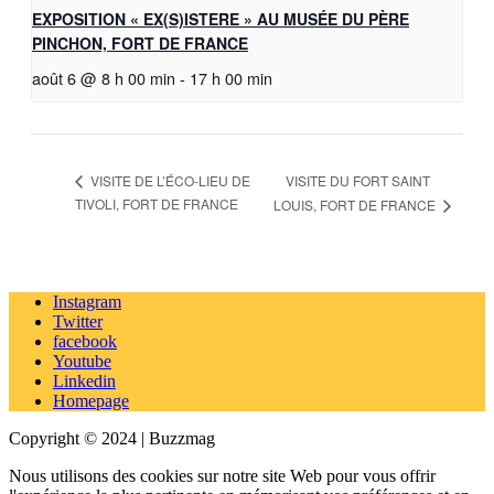
EXPOSITION « EX(S)ISTERE » AU MUSÉE DU PÈRE
PINCHON, FORT DE FRANCE
août 6 @ 8 h 00 min
-
17 h 00 min
VISITE DU FORT SAINT
VISITE DE L’ÉCO-LIEU DE
TIVOLI, FORT DE FRANCE
LOUIS, FORT DE FRANCE
Instagram
Twitter
facebook
Youtube
Linkedin
Homepage
Copyright © 2024 | Buzzmag
Nous utilisons des cookies sur notre site Web pour vous offrir