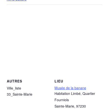
AUTRES
LIEU
Musée de la banane
Ville_liste
Habitation Limbé, Quartier
33_Sainte-Marie
Fourniols
Sainte-Marie
,
97230