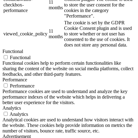
11
checkbox-
to store the user consent for the
months
performance
cookies in the category
"Performance".
The cookie is set by the GDPR
Cookie Consent plugin and is used
11
viewed_cookie_policy
to store whether or not user has
months
consented to the use of cookies. It
does not store any personal data.
Functional
Functional
Functional cookies help to perform certain functionalities like
sharing the content of the website on social media platforms, collect
feedbacks, and other third-party features.
Performance
Performance
Performance cookies are used to understand and analyze the key
performance indexes of the website which helps in delivering a
better user experience for the visitors.
Analytics
Analytics
Analytical cookies are used to understand how visitors interact with
the website. These cookies help provide information on metrics the
number of visitors, bounce rate, traffic source, etc.
Advertisement