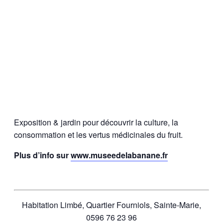
Exposition & jardin pour découvrir la culture, la
consommation et les vertus médicinales du fruit.
Plus d’info sur
www.museedelabanane.fr
Habitation Limbé, Quartier Fourniols, Sainte-Marie,
0596 76 23 96