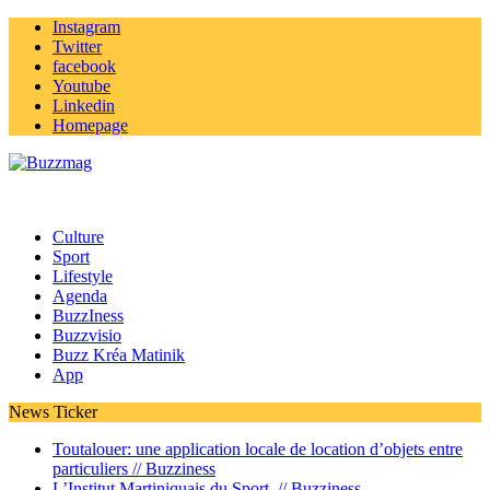
Instagram
Twitter
facebook
Youtube
Linkedin
Homepage
Culture
Sport
Lifestyle
Agenda
BuzzIness
Buzzvisio
Buzz Kréa Matinik
App
News Ticker
Toutalouer: une application locale de location d’objets entre
particuliers //
Buzziness
L’Institut Martiniquais du Sport //
Buzziness