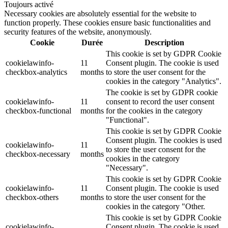
Toujours activé
Necessary cookies are absolutely essential for the website to
function properly. These cookies ensure basic functionalities and
security features of the website, anonymously.
Cookie
Durée
Description
This cookie is set by GDPR Cookie
cookielawinfo-
11
Consent plugin. The cookie is used
checkbox-analytics
months
to store the user consent for the
cookies in the category "Analytics".
The cookie is set by GDPR cookie
cookielawinfo-
11
consent to record the user consent
checkbox-functional
months
for the cookies in the category
"Functional".
This cookie is set by GDPR Cookie
Consent plugin. The cookies is used
cookielawinfo-
11
to store the user consent for the
checkbox-necessary
months
cookies in the category
"Necessary".
This cookie is set by GDPR Cookie
cookielawinfo-
11
Consent plugin. The cookie is used
checkbox-others
months
to store the user consent for the
cookies in the category "Other.
This cookie is set by GDPR Cookie
cookielawinfo-
Consent plugin. The cookie is used