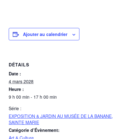
Ajouter au calendrier
DÉTAILS
Date :
4 mars 2028
Heure :
9 h 00 min - 17 h 00 min
Série :
EXPOSITION & JARDIN AU MUSÉE DE LA BANANE,
SAINTE MARIE
Catégorie d’Évènement:
Art & Culture