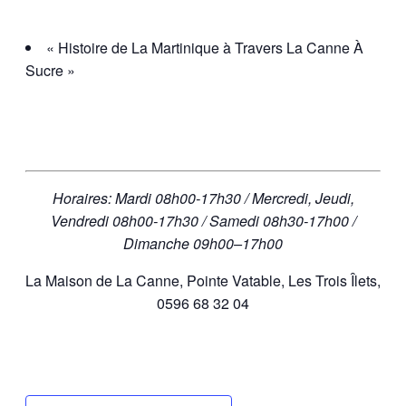
« Histoire de La Martinique à Travers La Canne À
Sucre »
Horaires: Mardi 08h00-17h30 / Mercredi, Jeudi,
Vendredi 08h00-17h30 / Samedi 08h30-17h00 /
Dimanche 09h00–17h00
La Maison de La Canne, Pointe Vatable, Les Trois Îlets,
0596 68 32 04