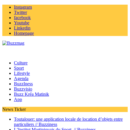
Instagram
Twitter
facebook
Youtube
Linkedin
Homepage
Culture
Sport
Lifestyle
Agenda
BuzzIness
Buzzvisio
Buzz Kréa Matinik
App
News Ticker
Toutalouer: une application locale de location d’objets entre
particuliers //
Buzziness
L’Institut Martiniquais du Sport //
Buzziness