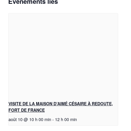
Évènements liés
VISITE DE LA MAISON D’AIMÉ CÉSAIRE À REDOUTE,
FORT DE FRANCE
août 10 @ 10 h 00 min
-
12 h 00 min