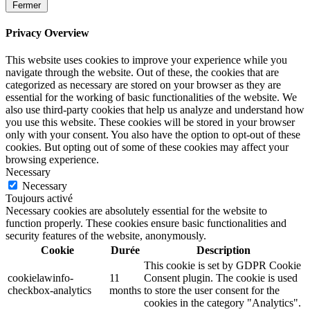
Fermer
Privacy Overview
This website uses cookies to improve your experience while you
navigate through the website. Out of these, the cookies that are
categorized as necessary are stored on your browser as they are
essential for the working of basic functionalities of the website. We
also use third-party cookies that help us analyze and understand how
you use this website. These cookies will be stored in your browser
only with your consent. You also have the option to opt-out of these
cookies. But opting out of some of these cookies may affect your
browsing experience.
Necessary
Necessary
Toujours activé
Necessary cookies are absolutely essential for the website to
function properly. These cookies ensure basic functionalities and
security features of the website, anonymously.
Cookie
Durée
Description
This cookie is set by GDPR Cookie
cookielawinfo-
11
Consent plugin. The cookie is used
checkbox-analytics
months
to store the user consent for the
cookies in the category "Analytics".