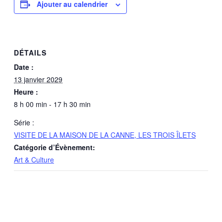
Ajouter au calendrier
DÉTAILS
Date :
13 janvier 2029
Heure :
8 h 00 min - 17 h 30 min
Série :
VISITE DE LA MAISON DE LA CANNE, LES TROIS ÎLETS
Catégorie d’Évènement:
Art & Culture