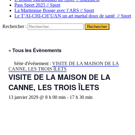
Pass Sport 2025 //
Sport
La Martinique Bouge avec l’ARS //
Sport
Le T’AI-CHI-CH’UAN un art martial doux de santé //
Sport
Rechercher :
« Tous les Évènements
Série d'événement :
VISITE DE LA MAISON DE LA
CANNE, LES TROIS ÎLETS
VISITE DE LA MAISON DE LA
CANNE, LES TROIS ÎLETS
13 janvier 2029 @ 8 h 00 min
-
17 h 30 min