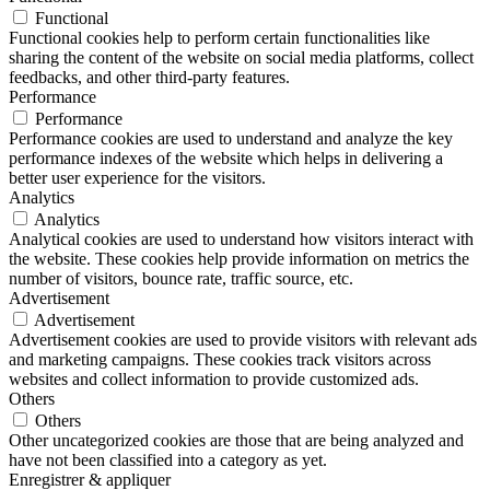
Functional
Functional cookies help to perform certain functionalities like
sharing the content of the website on social media platforms, collect
feedbacks, and other third-party features.
Performance
Performance
Performance cookies are used to understand and analyze the key
performance indexes of the website which helps in delivering a
better user experience for the visitors.
Analytics
Analytics
Analytical cookies are used to understand how visitors interact with
the website. These cookies help provide information on metrics the
number of visitors, bounce rate, traffic source, etc.
Advertisement
Advertisement
Advertisement cookies are used to provide visitors with relevant ads
and marketing campaigns. These cookies track visitors across
websites and collect information to provide customized ads.
Others
Others
Other uncategorized cookies are those that are being analyzed and
have not been classified into a category as yet.
Enregistrer & appliquer