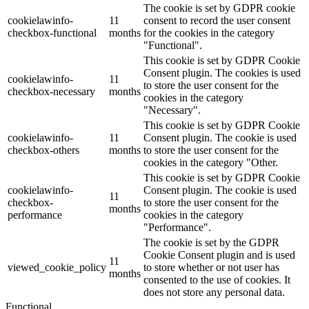
The cookie is set by GDPR cookie
cookielawinfo-
11
consent to record the user consent
checkbox-functional
months
for the cookies in the category
"Functional".
This cookie is set by GDPR Cookie
Consent plugin. The cookies is used
cookielawinfo-
11
to store the user consent for the
checkbox-necessary
months
cookies in the category
"Necessary".
This cookie is set by GDPR Cookie
cookielawinfo-
11
Consent plugin. The cookie is used
checkbox-others
months
to store the user consent for the
cookies in the category "Other.
This cookie is set by GDPR Cookie
cookielawinfo-
Consent plugin. The cookie is used
11
checkbox-
to store the user consent for the
months
performance
cookies in the category
"Performance".
The cookie is set by the GDPR
Cookie Consent plugin and is used
11
viewed_cookie_policy
to store whether or not user has
months
consented to the use of cookies. It
does not store any personal data.
Functional