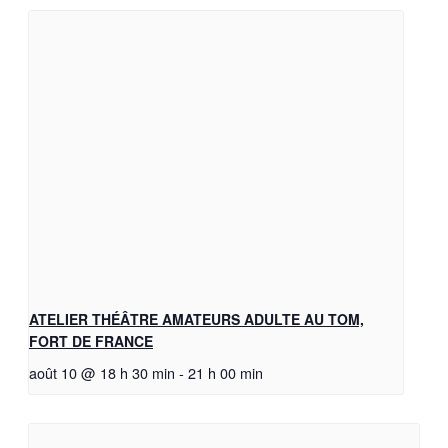
ATELIER THÉÂTRE AMATEURS ADULTE AU TOM,
FORT DE FRANCE
août 10 @ 18 h 30 min
-
21 h 00 min