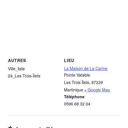
AUTRES
LIEU
La Maison de La Canne
Ville_liste
Pointe Vatable
24_Les Trois-Îlets
Les Trois Îlets
,
97229
Martinique
+ Google Map
Téléphone
0596 68 32 04