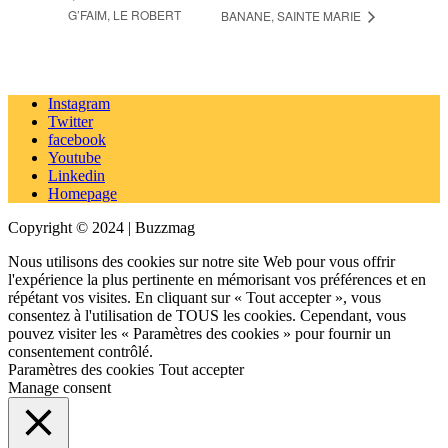
G’FAIM, LE ROBERT
BANANE, SAINTE MARIE
Instagram
Twitter
facebook
Youtube
Linkedin
Homepage
Copyright © 2024 | Buzzmag
Nous utilisons des cookies sur notre site Web pour vous offrir
l'expérience la plus pertinente en mémorisant vos préférences et en
répétant vos visites. En cliquant sur « Tout accepter », vous
consentez à l'utilisation de TOUS les cookies. Cependant, vous
pouvez visiter les « Paramètres des cookies » pour fournir un
consentement contrôlé.
Paramètres des cookies
Tout accepter
Manage consent