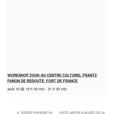
WORKSHOP ZOUK AU CENTRE CULTUREL FRANTZ
FANON DE REDOUTE, FORT DE FRANCE
août 10 @ 19 h 30 min
-
21 h 30 min
VISITE JARDIN & MUSÉE DE LA
SOIRÉE KARAOKÉ AU