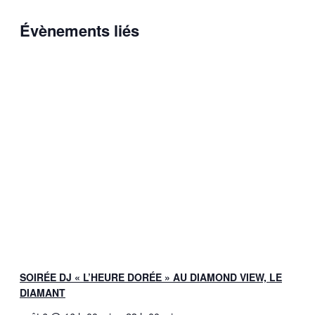
Évènements liés
SOIRÉE DJ « L’HEURE DORÉE » AU DIAMOND VIEW, LE
DIAMANT