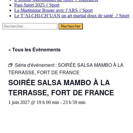
Pass Sport 2025 //
Sport
La Martinique Bouge avec l’ARS //
Sport
Le T’AI-CHI-CH’UAN un art martial doux de santé //
Sport
Rechercher :
« Tous les Évènements
Série d'événement :
SOIRÉE SALSA MAMBO À LA
TERRASSE, FORT DE FRANCE
SOIRÉE SALSA MAMBO À LA
TERRASSE, FORT DE FRANCE
1 juin 2027 @ 19 h 00 min
-
23 h 59 min