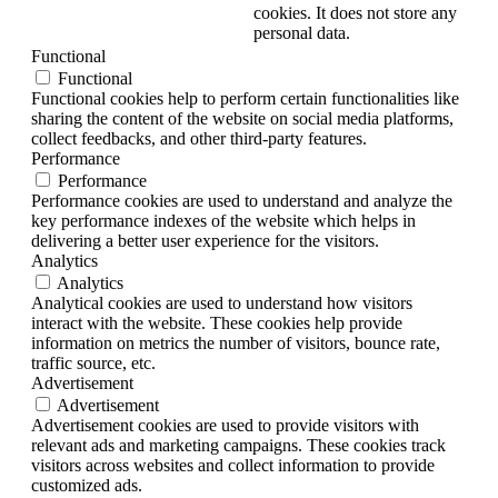
cookies. It does not store any
personal data.
Functional
Functional
Functional cookies help to perform certain functionalities like
sharing the content of the website on social media platforms,
collect feedbacks, and other third-party features.
Performance
Performance
Performance cookies are used to understand and analyze the
key performance indexes of the website which helps in
delivering a better user experience for the visitors.
Analytics
Analytics
Analytical cookies are used to understand how visitors
interact with the website. These cookies help provide
information on metrics the number of visitors, bounce rate,
traffic source, etc.
Advertisement
Advertisement
Advertisement cookies are used to provide visitors with
relevant ads and marketing campaigns. These cookies track
visitors across websites and collect information to provide
customized ads.