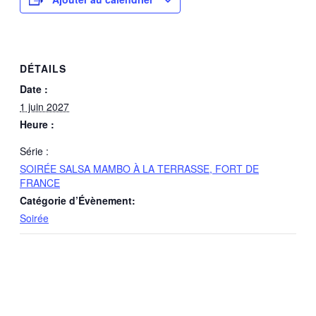
DÉTAILS
Date :
1 juin 2027
Heure :
Série :
SOIRÉE SALSA MAMBO À LA TERRASSE, FORT DE
FRANCE
Catégorie d’Évènement:
Soirée