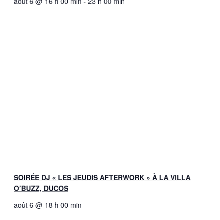
août 6 @ 16 h 00 min
-
23 h 00 min
SOIRÉE DJ « LES JEUDIS AFTERWORK » À LA VILLA
O’BUZZ, DUCOS
août 6 @ 18 h 00 min