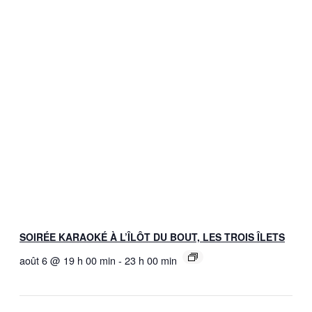
SOIRÉE KARAOKÉ À L’ÎLÔT DU BOUT, LES TROIS ÎLETS
août 6 @ 19 h 00 min
-
23 h 00 min