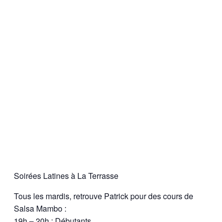
Soirées Latines à La Terrasse
Tous les mardis, retrouve Patrick pour des cours de
Salsa Mambo :
19h – 20h : Débutants