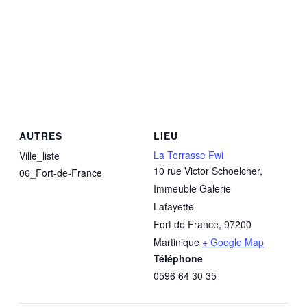
AUTRES
LIEU
La Terrasse Fwi
Ville_liste
10 rue Victor Schoelcher,
06_Fort-de-France
Immeuble Galerie
Lafayette
Fort de France
,
97200
Martinique
+ Google Map
Téléphone
0596 64 30 35