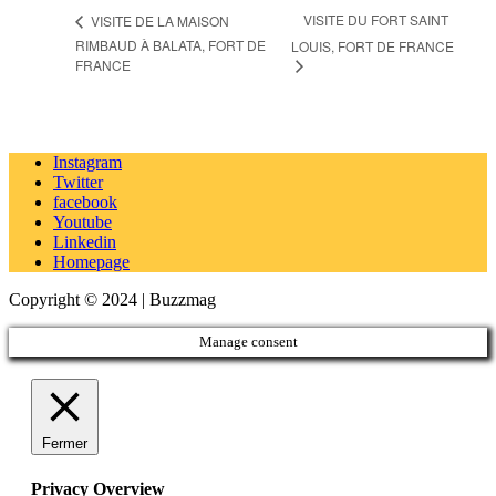
VISITE DU FORT SAINT
VISITE DE LA MAISON
RIMBAUD À BALATA, FORT DE
LOUIS, FORT DE FRANCE
FRANCE
Instagram
Twitter
facebook
Youtube
Linkedin
Homepage
Copyright © 2024 | Buzzmag
Manage consent
Fermer
Privacy Overview