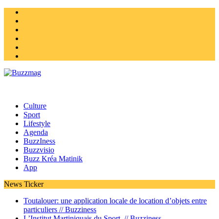
Instagram
Twitter
facebook
Youtube
Linkedin
Homepage
Culture
Sport
Lifestyle
Agenda
BuzzIness
Buzzvisio
Buzz Kréa Matinik
App
News Ticker
Toutalouer: une application locale de location d’objets entre
particuliers //
Buzziness
L’Institut Martiniquais du Sport //
Buzziness