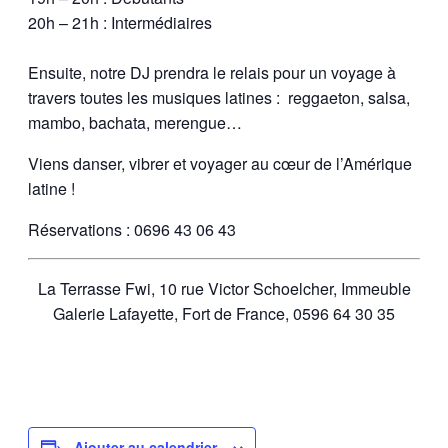
20h – 21h : Intermédiaires
Ensuite, notre DJ prendra le relais pour un voyage à
travers toutes les musiques latines : reggaeton, salsa,
mambo, bachata, merengue…
Viens danser, vibrer et voyager au cœur de l’Amérique
latine !
Réservations : 0696 43 06 43
La Terrasse Fwi, 10 rue Victor Schoelcher, Immeuble
Galerie Lafayette, Fort de France, 0596 64 30 35
Ajouter au calendrier