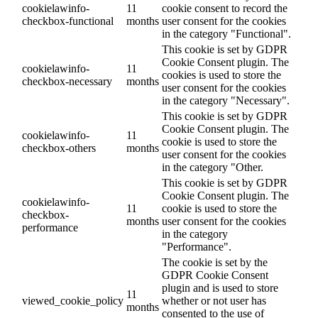
cookielawinfo-
11
cookie consent to record the
checkbox-functional
months
user consent for the cookies
in the category "Functional".
This cookie is set by GDPR
Cookie Consent plugin. The
cookielawinfo-
11
cookies is used to store the
checkbox-necessary
months
user consent for the cookies
in the category "Necessary".
This cookie is set by GDPR
Cookie Consent plugin. The
cookielawinfo-
11
cookie is used to store the
checkbox-others
months
user consent for the cookies
in the category "Other.
This cookie is set by GDPR
Cookie Consent plugin. The
cookielawinfo-
11
cookie is used to store the
checkbox-
months
user consent for the cookies
performance
in the category
"Performance".
The cookie is set by the
GDPR Cookie Consent
plugin and is used to store
11
viewed_cookie_policy
whether or not user has
months
consented to the use of