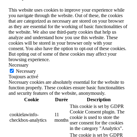
This website uses cookies to improve your experience while
you navigate through the website. Out of these, the cookies
that are categorized as necessary are stored on your browser
as they are essential for the working of basic functionalities of
the website. We also use third-party cookies that help us
analyze and understand how you use this website. These
cookies will be stored in your browser only with your
consent. You also have the option to opt-out of these cookies.
But opting out of some of these cookies may affect your
browsing experience.
Necessary
Necessary
Toujours activé
Necessary cookies are absolutely essential for the website to
function properly. These cookies ensure basic functionalities
and security features of the website, anonymously.
Cookie
Durée
Description
This cookie is set by GDPR
Cookie Consent plugin. The
cookielawinfo-
11
cookie is used to store the
checkbox-analytics
months
user consent for the cookies
in the category "Analytics".
The cookie is set by GDPR