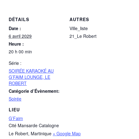
DÉTAILS
AUTRES
Date :
Ville_liste
6 avril 2029
21_Le Robert
Heure :
20 h 00 min
Série :
SOIRÉE KARAOKÉ AU
G’FAIM LOUNGE, LE
ROBERT
Catégorie d’Évènement:
Soirée
LIEU
G’Faim
Cité Mansarde Catalogne
Le Robert
,
Martinique
+ Google Map