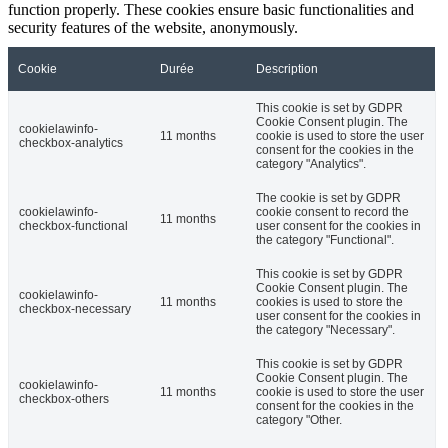
function properly. These cookies ensure basic functionalities and
security features of the website, anonymously.
Cookie
Durée
Description
This cookie is set by GDPR
Cookie Consent plugin. The
cookielawinfo-
11 months
cookie is used to store the user
checkbox-analytics
consent for the cookies in the
category "Analytics".
The cookie is set by GDPR
cookielawinfo-
cookie consent to record the
11 months
checkbox-functional
user consent for the cookies in
the category "Functional".
This cookie is set by GDPR
Cookie Consent plugin. The
cookielawinfo-
11 months
cookies is used to store the
checkbox-necessary
user consent for the cookies in
the category "Necessary".
This cookie is set by GDPR
Cookie Consent plugin. The
cookielawinfo-
11 months
cookie is used to store the user
checkbox-others
consent for the cookies in the
category "Other.