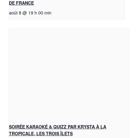
DE FRANCE
août 8 @ 19 h 00 min
SOIRÉE KARAOKÉ & QUIZZ PAR KRYSTA À LA
TROPICALE, LES TROIS ÎLETS