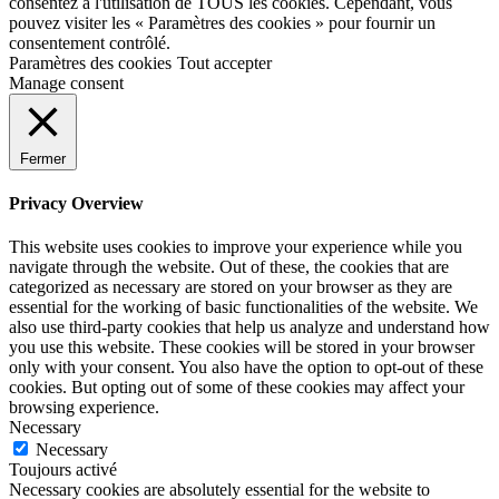
consentez à l'utilisation de TOUS les cookies. Cependant, vous
pouvez visiter les « Paramètres des cookies » pour fournir un
consentement contrôlé.
Paramètres des cookies
Tout accepter
Manage consent
Fermer
Privacy Overview
This website uses cookies to improve your experience while you
navigate through the website. Out of these, the cookies that are
categorized as necessary are stored on your browser as they are
essential for the working of basic functionalities of the website. We
also use third-party cookies that help us analyze and understand how
you use this website. These cookies will be stored in your browser
only with your consent. You also have the option to opt-out of these
cookies. But opting out of some of these cookies may affect your
browsing experience.
Necessary
Necessary
Toujours activé
Necessary cookies are absolutely essential for the website to