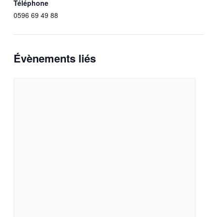
Téléphone
0596 69 49 88
Évènements liés