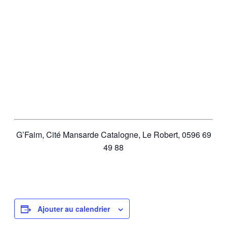
G’Faim,
Cité Mansarde Catalogne, Le Robert, 0596 69
49 88
Ajouter au calendrier