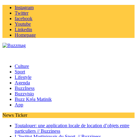
Instagram
Twitter
facebook
Youtube
Linkedin
Homepage
Culture
Sport
Lifestyle
Agenda
BuzzIness
Buzzvisio
Buzz Kréa Matinik
App
News Ticker
Toutalouer: une application locale de location d’objets entre
particuliers //
Buzziness
L’Institut Martiniquais du Sport //
Buzziness