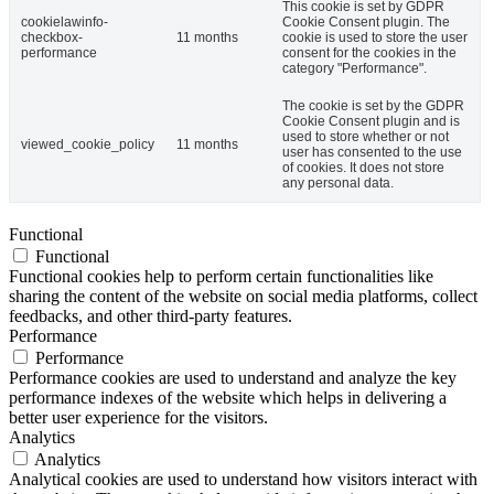
This cookie is set by GDPR
cookielawinfo-
Cookie Consent plugin. The
checkbox-
11 months
cookie is used to store the user
performance
consent for the cookies in the
category "Performance".
The cookie is set by the GDPR
Cookie Consent plugin and is
used to store whether or not
viewed_cookie_policy
11 months
user has consented to the use
of cookies. It does not store
any personal data.
Functional
Functional
Functional cookies help to perform certain functionalities like
sharing the content of the website on social media platforms, collect
feedbacks, and other third-party features.
Performance
Performance
Performance cookies are used to understand and analyze the key
performance indexes of the website which helps in delivering a
better user experience for the visitors.
Analytics
Analytics
Analytical cookies are used to understand how visitors interact with