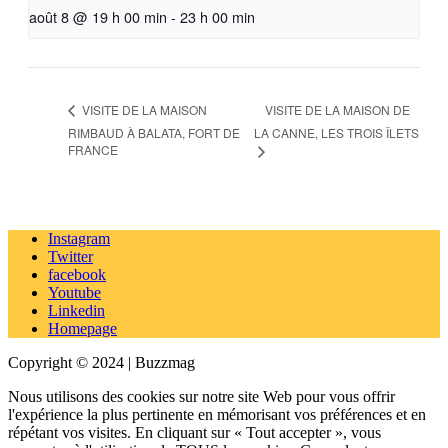
août 8 @ 19 h 00 min
-
23 h 00 min
VISITE DE LA MAISON DE
VISITE DE LA MAISON
RIMBAUD À BALATA, FORT DE
LA CANNE, LES TROIS ÎLETS
FRANCE
Instagram
Twitter
facebook
Youtube
Linkedin
Homepage
Copyright © 2024 | Buzzmag
Nous utilisons des cookies sur notre site Web pour vous offrir
l'expérience la plus pertinente en mémorisant vos préférences et en
répétant vos visites. En cliquant sur « Tout accepter », vous