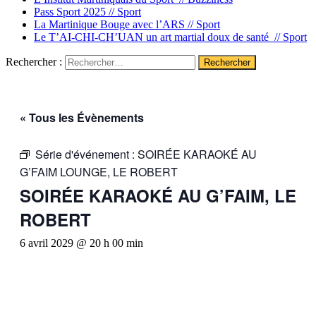
Pass Sport 2025 //
Sport
La Martinique Bouge avec l’ARS //
Sport
Le T’AI-CHI-CH’UAN un art martial doux de santé //
Sport
Rechercher :
« Tous les Évènements
Série d'événement :
SOIRÉE KARAOKÉ AU
G’FAIM LOUNGE, LE ROBERT
SOIRÉE KARAOKÉ AU G’FAIM, LE
ROBERT
6 avril 2029 @ 20 h 00 min