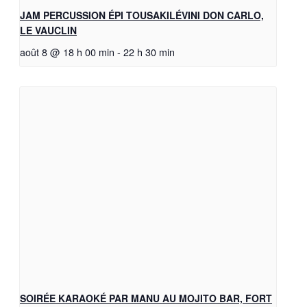
JAM PERCUSSION ÉPI TOUSAKILÉVINI DON CARLO,
LE VAUCLIN
août 8 @ 18 h 00 min
-
22 h 30 min
SOIRÉE KARAOKÉ PAR MANU AU MOJITO BAR, FORT