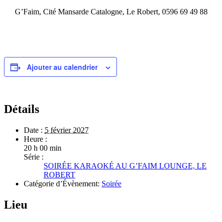
G’Faim,
Cité Mansarde Catalogne, Le Robert, 0596 69 49 88
Ajouter au calendrier
Détails
Date :
5 février 2027
Heure :
20 h 00 min
Série :
SOIRÉE KARAOKÉ AU G’FAIM LOUNGE, LE
ROBERT
Catégorie d’Évènement:
Soirée
Lieu