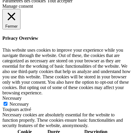
Paramètres des cookies
Tout accepter
Manage consent
Fermer
Privacy Overview
This website uses cookies to improve your experience while you
navigate through the website. Out of these, the cookies that are
categorized as necessary are stored on your browser as they are
essential for the working of basic functionalities of the website. We
also use third-party cookies that help us analyze and understand how
you use this website. These cookies will be stored in your browser
only with your consent. You also have the option to opt-out of these
cookies. But opting out of some of these cookies may affect your
browsing experience.
Necessary
Necessary
Toujours activé
Necessary cookies are absolutely essential for the website to
function properly. These cookies ensure basic functionalities and
security features of the website, anonymously.
Cookie
Durée
Description