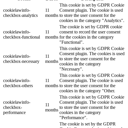
This cookie is set by GDPR Cookie
cookielawinfo-
11
Consent plugin. The cookie is used
checkbox-analytics
months
to store the user consent for the
cookies in the category "Analytics".
The cookie is set by GDPR cookie
cookielawinfo-
11
consent to record the user consent
checkbox-functional
months
for the cookies in the category
"Functional".
This cookie is set by GDPR Cookie
Consent plugin. The cookies is used
cookielawinfo-
11
to store the user consent for the
checkbox-necessary
months
cookies in the category
"Necessary".
This cookie is set by GDPR Cookie
cookielawinfo-
11
Consent plugin. The cookie is used
checkbox-others
months
to store the user consent for the
cookies in the category "Other.
This cookie is set by GDPR Cookie
cookielawinfo-
Consent plugin. The cookie is used
11
checkbox-
to store the user consent for the
months
performance
cookies in the category
"Performance".
The cookie is set by the GDPR