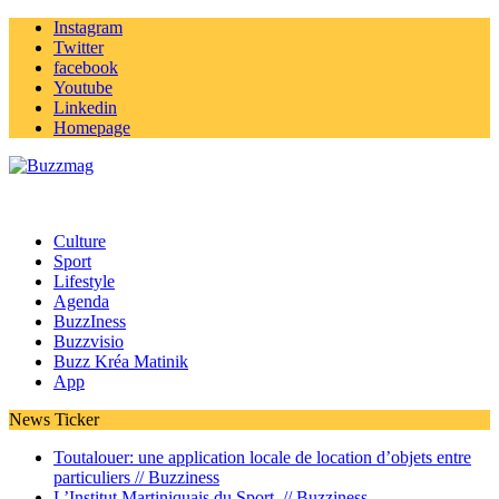
Instagram
Twitter
facebook
Youtube
Linkedin
Homepage
Culture
Sport
Lifestyle
Agenda
BuzzIness
Buzzvisio
Buzz Kréa Matinik
App
News Ticker
Toutalouer: une application locale de location d’objets entre
particuliers //
Buzziness
L’Institut Martiniquais du Sport //
Buzziness