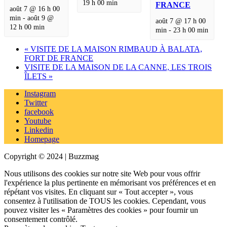
19 h 00 min
FRANCE
août 7 @ 16 h 00
min
-
août 9 @
août 7 @ 17 h 00
12 h 00 min
min
-
23 h 00 min
«
VISITE DE LA MAISON RIMBAUD À BALATA,
FORT DE FRANCE
VISITE DE LA MAISON DE LA CANNE, LES TROIS
ÎLETS
»
Instagram
Twitter
facebook
Youtube
Linkedin
Homepage
Copyright © 2024 | Buzzmag
Nous utilisons des cookies sur notre site Web pour vous offrir
l'expérience la plus pertinente en mémorisant vos préférences et en
répétant vos visites. En cliquant sur « Tout accepter », vous
consentez à l'utilisation de TOUS les cookies. Cependant, vous
pouvez visiter les « Paramètres des cookies » pour fournir un
consentement contrôlé.