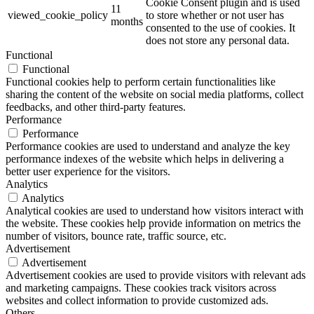
Cookie Consent plugin and is used
11
viewed_cookie_policy
to store whether or not user has
months
consented to the use of cookies. It
does not store any personal data.
Functional
Functional
Functional cookies help to perform certain functionalities like
sharing the content of the website on social media platforms, collect
feedbacks, and other third-party features.
Performance
Performance
Performance cookies are used to understand and analyze the key
performance indexes of the website which helps in delivering a
better user experience for the visitors.
Analytics
Analytics
Analytical cookies are used to understand how visitors interact with
the website. These cookies help provide information on metrics the
number of visitors, bounce rate, traffic source, etc.
Advertisement
Advertisement
Advertisement cookies are used to provide visitors with relevant ads
and marketing campaigns. These cookies track visitors across
websites and collect information to provide customized ads.
Others