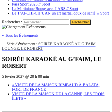
Pass Sport 2025 //
Sport
La Martinique Bouge avec l’ARS //
Sport
Le T’AI-CHI-CH’UAN un art martial doux de santé //
Sport
Rechercher :
« Tous les Évènements
Série d'événement :
SOIRÉE KARAOKÉ AU G’FAIM
LOUNGE, LE ROBERT
SOIRÉE KARAOKÉ AU G’FAIM, LE
ROBERT
5 février 2027 @ 20 h 00 min
«
VISITE DE LA MAISON RIMBAUD À BALATA,
FORT DE FRANCE
VISITE DE LA MAISON DE LA CANNE, LES TROIS
ÎLETS
»