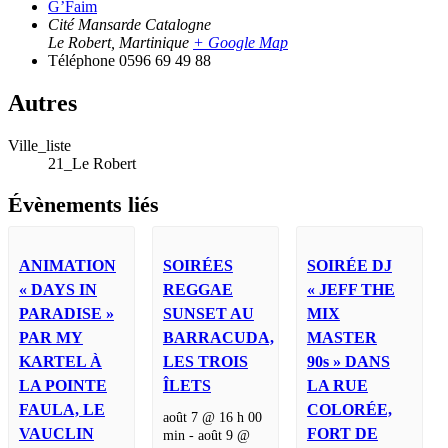
G’Faim
Cité Mansarde Catalogne
Le Robert
,
Martinique
+ Google Map
Téléphone
0596 69 49 88
Autres
Ville_liste
21_Le Robert
Évènements liés
ANIMATION
SOIRÉES
SOIRÉE DJ
« DAYS IN
REGGAE
« JEFF THE
PARADISE »
SUNSET AU
MIX
PAR MY
BARRACUDA,
MASTER
KARTEL À
LES TROIS
90s » DANS
LA POINTE
ÎLETS
LA RUE
FAULA, LE
COLORÉE,
août 7 @ 16 h 00
VAUCLIN
FORT DE
min
-
août 9 @