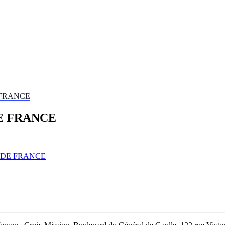
 FRANCE
E FRANCE
 DE FRANCE