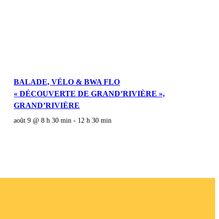
BALADE, VÉLO & BWA FLO
« DÉCOUVERTE DE GRAND’RIVIÈRE »,
GRAND’RIVIÈRE
août 9 @ 8 h 30 min
-
12 h 30 min