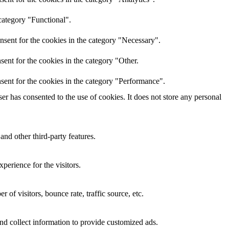
category "Functional".
nsent for the cookies in the category "Necessary".
ent for the cookies in the category "Other.
sent for the cookies in the category "Performance".
r has consented to the use of cookies. It does not store any personal
and other third-party features.
perience for the visitors.
of visitors, bounce rate, traffic source, etc.
nd collect information to provide customized ads.