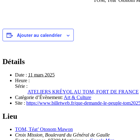
TOM, Téat’ Otonom Maw
Ajouter au calendrier
Détails
Date :
11 mars 2025
Heure :
Série :
ATELIERS KRÉYOL AU TOM, FORT DE FRANCE
Catégorie d’Évènement:
Art & Culture
Site :
https://www.billetweb.fr/que-demande-le-peuple-tom202
Lieu
TOM, Téat’ Otonom Mawon
Croix Mission, Boulevard du Général de Gaulle