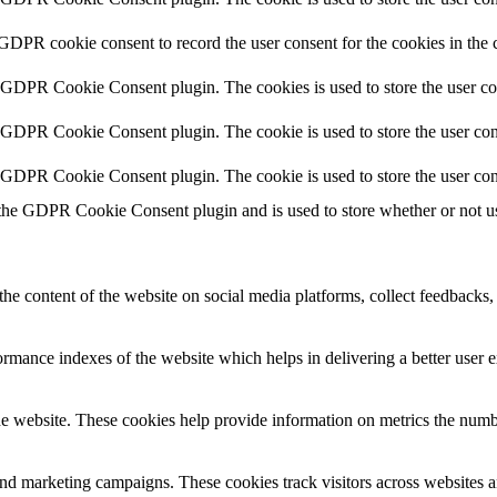
 GDPR cookie consent to record the user consent for the cookies in the 
y GDPR Cookie Consent plugin. The cookies is used to store the user co
y GDPR Cookie Consent plugin. The cookie is used to store the user cons
y GDPR Cookie Consent plugin. The cookie is used to store the user con
 the GDPR Cookie Consent plugin and is used to store whether or not use
the content of the website on social media platforms, collect feedbacks, 
mance indexes of the website which helps in delivering a better user ex
e website. These cookies help provide information on metrics the number 
and marketing campaigns. These cookies track visitors across websites a