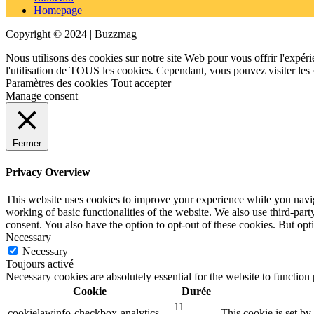
Homepage
Copyright © 2024 | Buzzmag
Nous utilisons des cookies sur notre site Web pour vous offrir l'expéri
l'utilisation de TOUS les cookies. Cependant, vous pouvez visiter les
Paramètres des cookies
Tout accepter
Manage consent
Fermer
Privacy Overview
This website uses cookies to improve your experience while you navigat
working of basic functionalities of the website. We also use third-pa
consent. You also have the option to opt-out of these cookies. But op
Necessary
Necessary
Toujours activé
Necessary cookies are absolutely essential for the website to function
Cookie
Durée
11
cookielawinfo-checkbox-analytics
This cookie is set b