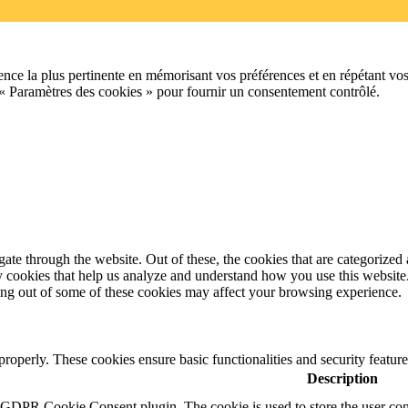
ence la plus pertinente en mémorisant vos préférences et en répétant vos
 « Paramètres des cookies » pour fournir un consentement contrôlé.
e through the website. Out of these, the cookies that are categorized a
rty cookies that help us analyze and understand how you use this websit
ting out of some of these cookies may affect your browsing experience.
 properly. These cookies ensure basic functionalities and security featu
Description
y GDPR Cookie Consent plugin. The cookie is used to store the user cons