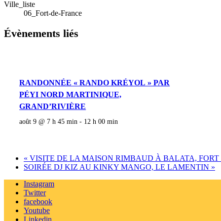
Ville_liste
06_Fort-de-France
Évènements liés
RANDONNÉE « RANDO KRÉYOL » PAR
PÉYI NORD MARTINIQUE,
GRAND’RIVIÈRE
août 9 @ 7 h 45 min
-
12 h 00 min
«
VISITE DE LA MAISON RIMBAUD À BALATA, FORT
SOIRÉE DJ KIZ AU KINKY MANGO, LE LAMENTIN
»
Instagram
Twitter
facebook
Youtube
Linkedin