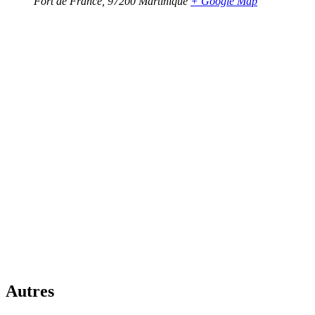
Fort de France
,
97200
Martinique
+ Google Map
Autres