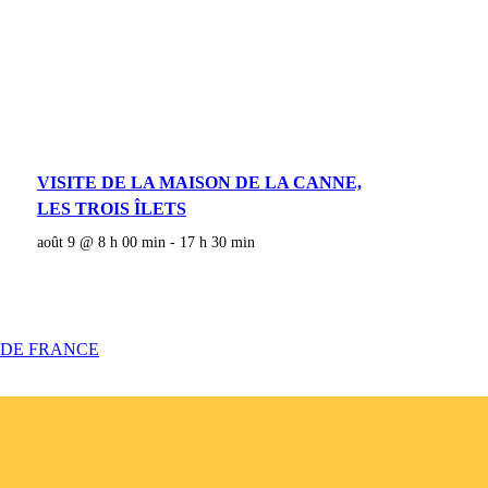
VISITE DE LA MAISON DE LA CANNE,
LES TROIS ÎLETS
août 9 @ 8 h 00 min
-
17 h 30 min
 DE FRANCE