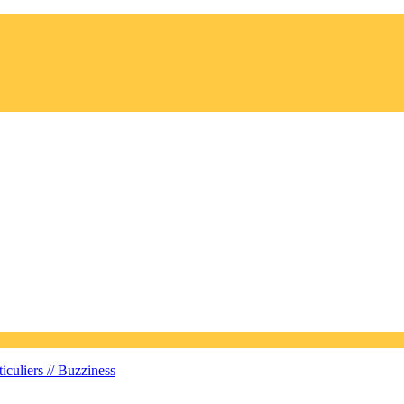
iculiers //
Buzziness