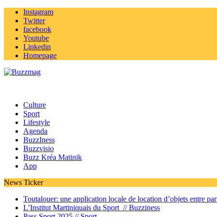
Instagram
Twitter
facebook
Youtube
Linkedin
Homepage
Culture
Sport
Lifestyle
Agenda
BuzzIness
Buzzvisio
Buzz Kréa Matinik
App
News Ticker
Toutalouer: une application locale de location d’objets entre part
L’Institut Martiniquais du Sport //
Buzziness
Pass Sport 2025 //
Sport