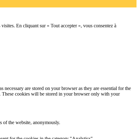
 visites. En cliquant sur « Tout accepter », vous consentez à
s necessary are stored on your browser as they are essential for the
e. These cookies will be stored in your browser only with your
res of the website, anonymously.
ent for the cookies in the category "Analytics".