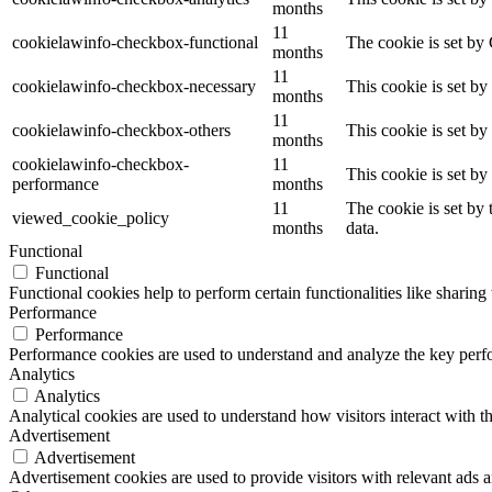
months
11
cookielawinfo-checkbox-functional
The cookie is set by
months
11
cookielawinfo-checkbox-necessary
This cookie is set b
months
11
cookielawinfo-checkbox-others
This cookie is set b
months
cookielawinfo-checkbox-
11
This cookie is set b
performance
months
11
The cookie is set by
viewed_cookie_policy
months
data.
Functional
Functional
Functional cookies help to perform certain functionalities like sharing 
Performance
Performance
Performance cookies are used to understand and analyze the key perfor
Analytics
Analytics
Analytical cookies are used to understand how visitors interact with th
Advertisement
Advertisement
Advertisement cookies are used to provide visitors with relevant ads 