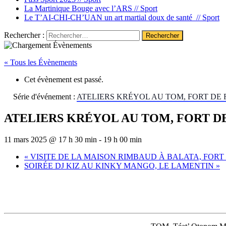
La Martinique Bouge avec l’ARS //
Sport
Le T’AI-CHI-CH’UAN un art martial doux de santé //
Sport
Rechercher :
« Tous les Évènements
Cet évènement est passé.
Série d'événement :
ATELIERS KRÉYOL AU TOM, FORT DE
ATELIERS KRÉYOL AU TOM, FORT D
11 mars 2025 @ 17 h 30 min
-
19 h 00 min
«
VISITE DE LA MAISON RIMBAUD À BALATA, FORT
SOIRÉE DJ KIZ AU KINKY MANGO, LE LAMENTIN
»