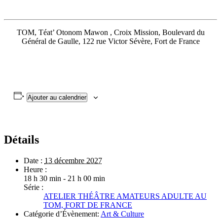
TOM, Téat’ Otonom Mawon , Croix Mission, Boulevard du
Général de Gaulle, 122 rue Victor Sévère, Fort de France
Ajouter au calendrier
Détails
Date :
13 décembre 2027
Heure :
18 h 30 min - 21 h 00 min
Série :
ATELIER THÉÂTRE AMATEURS ADULTE AU
TOM, FORT DE FRANCE
Catégorie d’Évènement:
Art & Culture