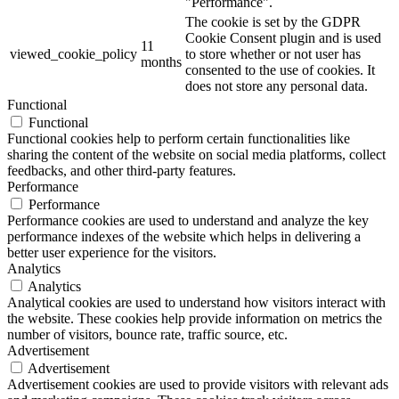
"Performance".
The cookie is set by the GDPR
Cookie Consent plugin and is used
11
viewed_cookie_policy
to store whether or not user has
months
consented to the use of cookies. It
does not store any personal data.
Functional
Functional
Functional cookies help to perform certain functionalities like
sharing the content of the website on social media platforms, collect
feedbacks, and other third-party features.
Performance
Performance
Performance cookies are used to understand and analyze the key
performance indexes of the website which helps in delivering a
better user experience for the visitors.
Analytics
Analytics
Analytical cookies are used to understand how visitors interact with
the website. These cookies help provide information on metrics the
number of visitors, bounce rate, traffic source, etc.
Advertisement
Advertisement
Advertisement cookies are used to provide visitors with relevant ads