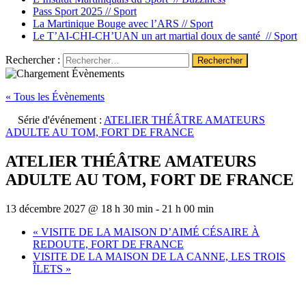
Pass Sport 2025 //
Sport
La Martinique Bouge avec l’ARS //
Sport
Le T’AI-CHI-CH’UAN un art martial doux de santé //
Sport
Rechercher :
« Tous les Évènements
Série d'événement :
ATELIER THÉÂTRE AMATEURS
ADULTE AU TOM, FORT DE FRANCE
ATELIER THÉÂTRE AMATEURS
ADULTE AU TOM, FORT DE FRANCE
13 décembre 2027 @ 18 h 30 min
-
21 h 00 min
«
VISITE DE LA MAISON D’AIMÉ CÉSAIRE À
REDOUTE, FORT DE FRANCE
VISITE DE LA MAISON DE LA CANNE, LES TROIS
ÎLETS
»