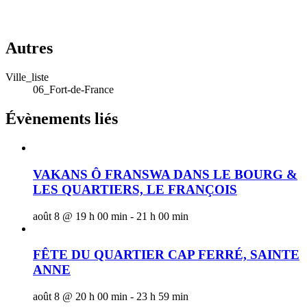
Autres
Ville_liste
06_Fort-de-France
Évènements liés
VAKANS Ô FRANSWA DANS LE BOURG &
LES QUARTIERS, LE FRANÇOIS
août 8 @ 19 h 00 min
-
21 h 00 min
FÊTE DU QUARTIER CAP FERRÉ, SAINTE
ANNE
août 8 @ 20 h 00 min
-
23 h 59 min