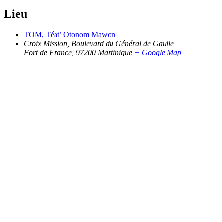
Lieu
TOM, Téat’ Otonom Mawon
Croix Mission, Boulevard du Général de Gaulle
Fort de France
,
97200
Martinique
+ Google Map