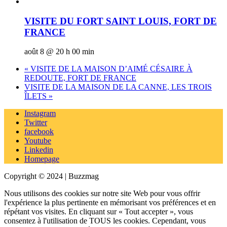
VISITE DU FORT SAINT LOUIS, FORT DE
FRANCE
août 8 @ 20 h 00 min
«
VISITE DE LA MAISON D’AIMÉ CÉSAIRE À
REDOUTE, FORT DE FRANCE
VISITE DE LA MAISON DE LA CANNE, LES TROIS
ÎLETS
»
Instagram
Twitter
facebook
Youtube
Linkedin
Homepage
Copyright © 2024 | Buzzmag
Nous utilisons des cookies sur notre site Web pour vous offrir
l'expérience la plus pertinente en mémorisant vos préférences et en
répétant vos visites. En cliquant sur « Tout accepter », vous
consentez à l'utilisation de TOUS les cookies. Cependant, vous