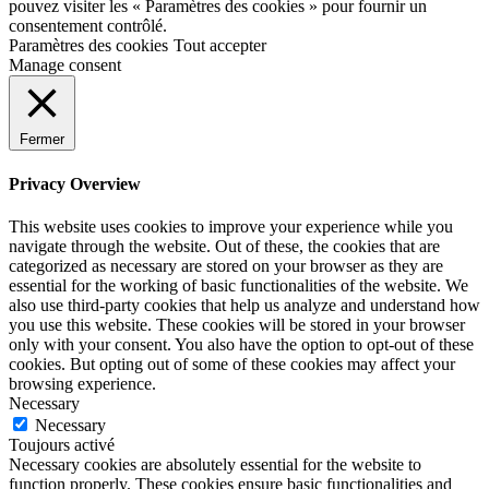
pouvez visiter les « Paramètres des cookies » pour fournir un
consentement contrôlé.
Paramètres des cookies
Tout accepter
Manage consent
Fermer
Privacy Overview
This website uses cookies to improve your experience while you
navigate through the website. Out of these, the cookies that are
categorized as necessary are stored on your browser as they are
essential for the working of basic functionalities of the website. We
also use third-party cookies that help us analyze and understand how
you use this website. These cookies will be stored in your browser
only with your consent. You also have the option to opt-out of these
cookies. But opting out of some of these cookies may affect your
browsing experience.
Necessary
Necessary
Toujours activé
Necessary cookies are absolutely essential for the website to
function properly. These cookies ensure basic functionalities and