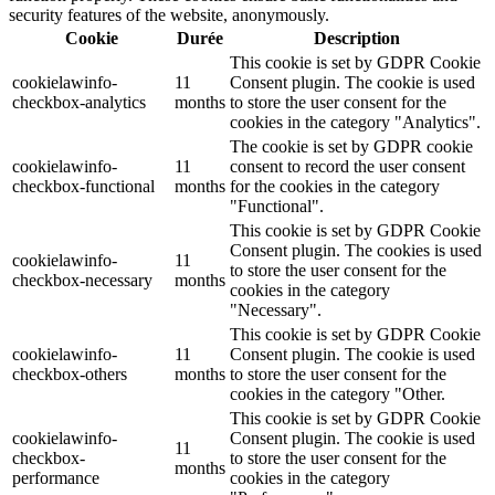
security features of the website, anonymously.
Cookie
Durée
Description
This cookie is set by GDPR Cookie
cookielawinfo-
11
Consent plugin. The cookie is used
checkbox-analytics
months
to store the user consent for the
cookies in the category "Analytics".
The cookie is set by GDPR cookie
cookielawinfo-
11
consent to record the user consent
checkbox-functional
months
for the cookies in the category
"Functional".
This cookie is set by GDPR Cookie
Consent plugin. The cookies is used
cookielawinfo-
11
to store the user consent for the
checkbox-necessary
months
cookies in the category
"Necessary".
This cookie is set by GDPR Cookie
cookielawinfo-
11
Consent plugin. The cookie is used
checkbox-others
months
to store the user consent for the
cookies in the category "Other.
This cookie is set by GDPR Cookie
cookielawinfo-
Consent plugin. The cookie is used
11
checkbox-
to store the user consent for the
months
performance
cookies in the category