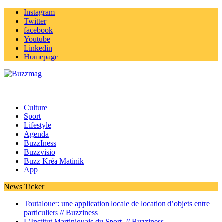
Instagram
Twitter
facebook
Youtube
Linkedin
Homepage
Culture
Sport
Lifestyle
Agenda
BuzzIness
Buzzvisio
Buzz Kréa Matinik
App
News Ticker
Toutalouer: une application locale de location d’objets entre
particuliers //
Buzziness
L’Institut Martiniquais du Sport //
Buzziness