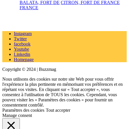
BALATA, FORT DE
CITRON, FORT DE FRANCE
FRANCE
Instagram
Twitter
facebook
Youtube
Linkedin
Homepage
Copyright © 2024 | Buzzmag
Nous utilisons des cookies sur notre site Web pour vous offrir
l'expérience la plus pertinente en mémorisant vos préférences et en
répétant vos visites. En cliquant sur « Tout accepter », vous
consentez à l'utilisation de TOUS les cookies. Cependant, vous
pouvez visiter les « Paramètres des cookies » pour fournir un
consentement contrôlé.
Paramètres des cookies
Tout accepter
Manage consent