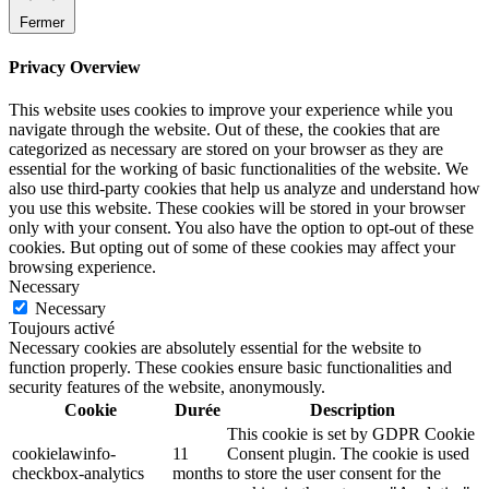
Fermer
Privacy Overview
This website uses cookies to improve your experience while you
navigate through the website. Out of these, the cookies that are
categorized as necessary are stored on your browser as they are
essential for the working of basic functionalities of the website. We
also use third-party cookies that help us analyze and understand how
you use this website. These cookies will be stored in your browser
only with your consent. You also have the option to opt-out of these
cookies. But opting out of some of these cookies may affect your
browsing experience.
Necessary
Necessary
Toujours activé
Necessary cookies are absolutely essential for the website to
function properly. These cookies ensure basic functionalities and
security features of the website, anonymously.
Cookie
Durée
Description
This cookie is set by GDPR Cookie
cookielawinfo-
11
Consent plugin. The cookie is used
checkbox-analytics
months
to store the user consent for the