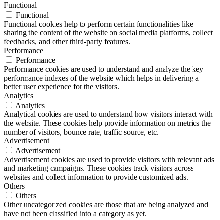
Functional
Functional
Functional cookies help to perform certain functionalities like
sharing the content of the website on social media platforms, collect
feedbacks, and other third-party features.
Performance
Performance
Performance cookies are used to understand and analyze the key
performance indexes of the website which helps in delivering a
better user experience for the visitors.
Analytics
Analytics
Analytical cookies are used to understand how visitors interact with
the website. These cookies help provide information on metrics the
number of visitors, bounce rate, traffic source, etc.
Advertisement
Advertisement
Advertisement cookies are used to provide visitors with relevant ads
and marketing campaigns. These cookies track visitors across
websites and collect information to provide customized ads.
Others
Others
Other uncategorized cookies are those that are being analyzed and
have not been classified into a category as yet.