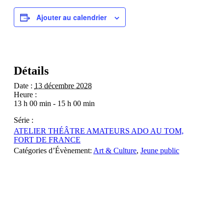
Ajouter au calendrier
Détails
Date :
13 décembre 2028
Heure :
13 h 00 min - 15 h 00 min
Série :
ATELIER THÉÂTRE AMATEURS ADO AU TOM,
FORT DE FRANCE
Catégories d’Évènement:
Art & Culture
,
Jeune public