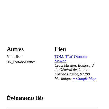
Autres
Lieu
Ville_liste
TOM, Téat’ Otonom
Mawon
06_Fort-de-France
Croix Mission, Boulevard
du Général de Gaulle
Fort de France
,
97200
Martinique
+ Google Map
Évènements liés