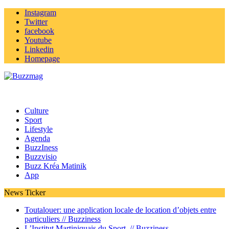
Instagram
Twitter
facebook
Youtube
Linkedin
Homepage
Culture
Sport
Lifestyle
Agenda
BuzzIness
Buzzvisio
Buzz Kréa Matinik
App
News Ticker
Toutalouer: une application locale de location d’objets entre
particuliers //
Buzziness
L’Institut Martiniquais du Sport //
Buzziness