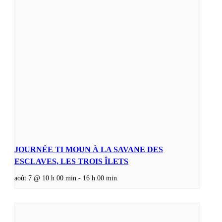
JOURNÉE TI MOUN À LA SAVANE DES
ESCLAVES, LES TROIS ÎLETS
août 7 @ 10 h 00 min
-
16 h 00 min