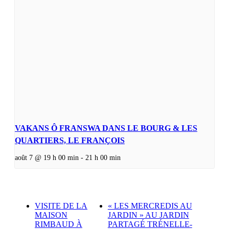
VAKANS Ô FRANSWA DANS LE BOURG & LES
QUARTIERS, LE FRANÇOIS
août 7 @ 19 h 00 min
-
21 h 00 min
VISITE DE LA
« LES MERCREDIS AU
MAISON
JARDIN » AU JARDIN
RIMBAUD À
PARTAGÉ TRÉNELLE-