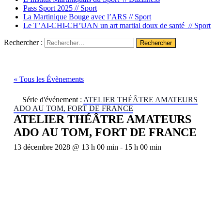
Pass Sport 2025 //
Sport
La Martinique Bouge avec l’ARS //
Sport
Le T’AI-CHI-CH’UAN un art martial doux de santé //
Sport
Rechercher :
« Tous les Évènements
Série d'événement :
ATELIER THÉÂTRE AMATEURS
ADO AU TOM, FORT DE FRANCE
ATELIER THÉÂTRE AMATEURS
ADO AU TOM, FORT DE FRANCE
13 décembre 2028 @ 13 h 00 min
-
15 h 00 min