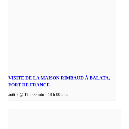
VISITE DE LA MAISON RIMBAUD À BALATA,
FORT DE FRANCE
août 7 @ 11 h 00 min
-
18 h 00 min