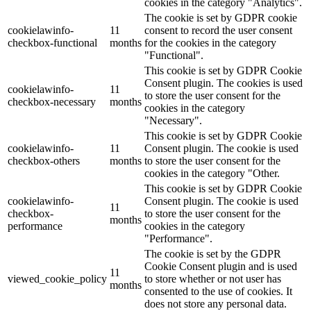
cookies in the category "Analytics".
The cookie is set by GDPR cookie
cookielawinfo-
11
consent to record the user consent
checkbox-functional
months
for the cookies in the category
"Functional".
This cookie is set by GDPR Cookie
Consent plugin. The cookies is used
cookielawinfo-
11
to store the user consent for the
checkbox-necessary
months
cookies in the category
"Necessary".
This cookie is set by GDPR Cookie
cookielawinfo-
11
Consent plugin. The cookie is used
checkbox-others
months
to store the user consent for the
cookies in the category "Other.
This cookie is set by GDPR Cookie
cookielawinfo-
Consent plugin. The cookie is used
11
checkbox-
to store the user consent for the
months
performance
cookies in the category
"Performance".
The cookie is set by the GDPR
Cookie Consent plugin and is used
11
viewed_cookie_policy
to store whether or not user has
months
consented to the use of cookies. It
does not store any personal data.