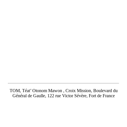
TOM, Téat’ Otonom Mawon , Croix Mission, Boulevard du
Général de Gaulle, 122 rue Victor Sévère, Fort de France