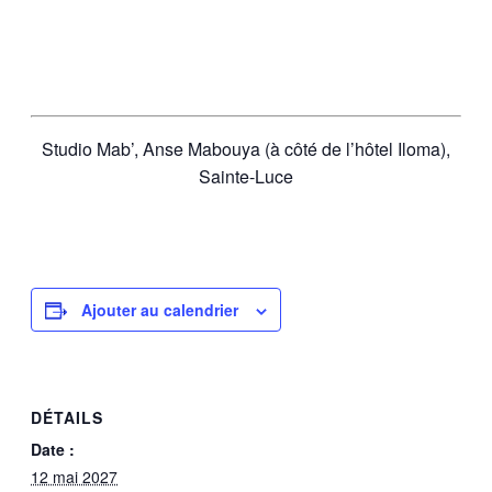
Studio Mab’, Anse Mabouya (à côté de l’hôtel Iloma),
Sainte-Luce
Ajouter au calendrier
DÉTAILS
Date :
12 mai 2027