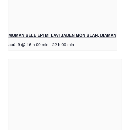
MOMAN BÈLÈ ÉPI MI LAVI JADEN MÒN BLAN, DIAMAN
août 9 @ 16 h 00 min
-
22 h 00 min