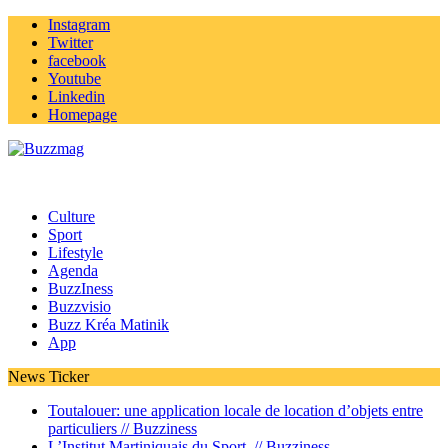
Instagram
Twitter
facebook
Youtube
Linkedin
Homepage
Culture
Sport
Lifestyle
Agenda
BuzzIness
Buzzvisio
Buzz Kréa Matinik
App
News Ticker
Toutalouer: une application locale de location d’objets entre
particuliers //
Buzziness
L’Institut Martiniquais du Sport //
Buzziness