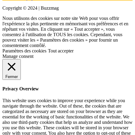
Copyright © 2024 | Buzzmag
Nous utilisons des cookies sur notre site Web pour vous offrir
l'expérience la plus pertinente en mémorisant vos préférences et en
répétant vos visites. En cliquant sur « Tout accepter », vous
consentez à l'utilisation de TOUS les cookies. Cependant, vous
pouvez visiter les « Paramètres des cookies » pour fournir un
consentement contrôlé.
Paramètres des cookies
Tout accepter
Manage consent
Fermer
Privacy Overview
This website uses cookies to improve your experience while you
navigate through the website. Out of these, the cookies that are
categorized as necessary are stored on your browser as they are
essential for the working of basic functionalities of the website. We
also use third-party cookies that help us analyze and understand how
you use this website. These cookies will be stored in your browser
only with your consent. You also have the option to opt-out of these