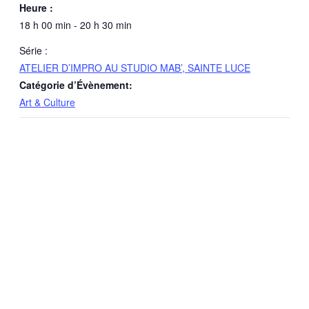
Heure :
18 h 00 min - 20 h 30 min
Série :
ATELIER D’IMPRO AU STUDIO MAB’, SAINTE LUCE
Catégorie d’Évènement:
Art & Culture