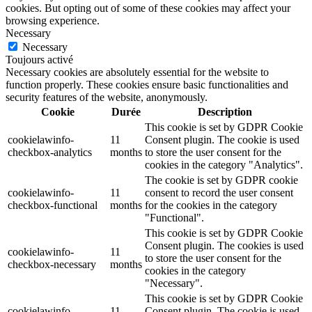
cookies. But opting out of some of these cookies may affect your
browsing experience.
Necessary
Necessary
Toujours activé
Necessary cookies are absolutely essential for the website to
function properly. These cookies ensure basic functionalities and
security features of the website, anonymously.
Cookie
Durée
Description
This cookie is set by GDPR Cookie
cookielawinfo-
11
Consent plugin. The cookie is used
checkbox-analytics
months
to store the user consent for the
cookies in the category "Analytics".
The cookie is set by GDPR cookie
cookielawinfo-
11
consent to record the user consent
checkbox-functional
months
for the cookies in the category
"Functional".
This cookie is set by GDPR Cookie
Consent plugin. The cookies is used
cookielawinfo-
11
to store the user consent for the
checkbox-necessary
months
cookies in the category
"Necessary".
This cookie is set by GDPR Cookie
cookielawinfo-
11
Consent plugin. The cookie is used