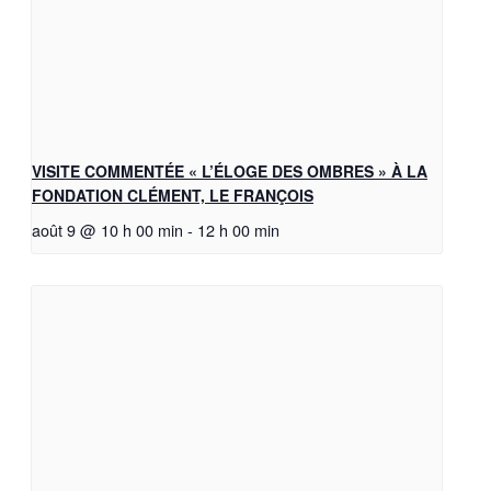
VISITE COMMENTÉE « L’ÉLOGE DES OMBRES » À LA
FONDATION CLÉMENT, LE FRANÇOIS
août 9 @ 10 h 00 min
-
12 h 00 min