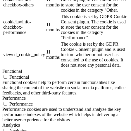
checkbox-others
months
to store the user consent for the
cookies in the category "Other.
This cookie is set by GDPR Cookie
cookielawinfo-
Consent plugin. The cookie is used
11
checkbox-
to store the user consent for the
months
performance
cookies in the category
"Performance".
The cookie is set by the GDPR
Cookie Consent plugin and is used
11
viewed_cookie_policy
to store whether or not user has
months
consented to the use of cookies. It
does not store any personal data.
Functional
Functional
Functional cookies help to perform certain functionalities like
sharing the content of the website on social media platforms, collect
feedbacks, and other third-party features.
Performance
Performance
Performance cookies are used to understand and analyze the key
performance indexes of the website which helps in delivering a
better user experience for the visitors.
Analytics
Analytics