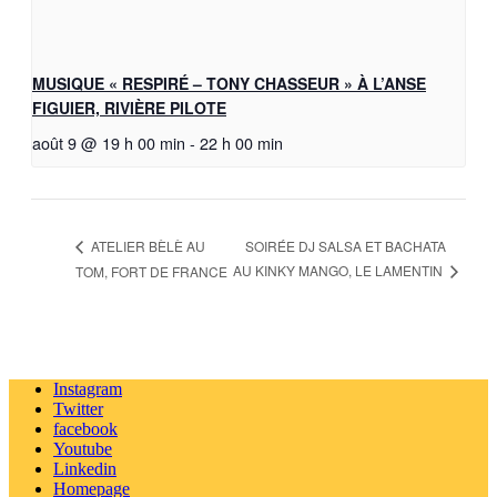
MUSIQUE « RESPIRÉ – TONY CHASSEUR » À L’ANSE
FIGUIER, RIVIÈRE PILOTE
août 9 @ 19 h 00 min
-
22 h 00 min
SOIRÉE DJ SALSA ET BACHATA
ATELIER BÈLÈ AU
AU KINKY MANGO, LE LAMENTIN
TOM, FORT DE FRANCE
Instagram
Twitter
facebook
Youtube
Linkedin
Homepage