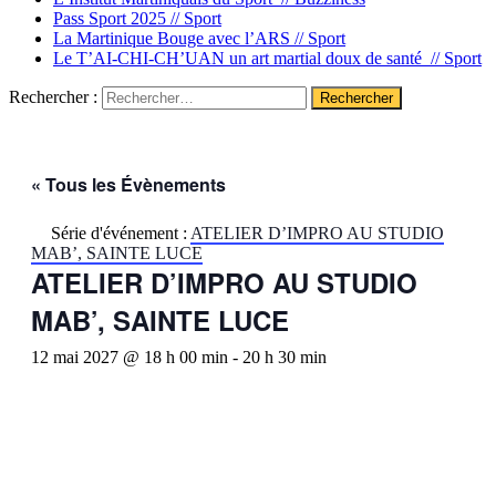
Pass Sport 2025 //
Sport
La Martinique Bouge avec l’ARS //
Sport
Le T’AI-CHI-CH’UAN un art martial doux de santé //
Sport
Rechercher :
« Tous les Évènements
Série d'événement :
ATELIER D’IMPRO AU STUDIO
MAB’, SAINTE LUCE
ATELIER D’IMPRO AU STUDIO
MAB’, SAINTE LUCE
12 mai 2027 @ 18 h 00 min
-
20 h 30 min