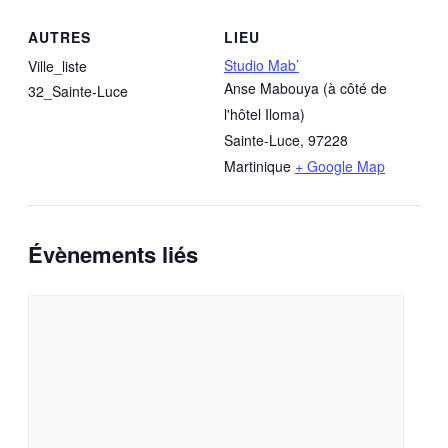
AUTRES
LIEU
Studio Mab’
Ville_liste
Anse Mabouya (à côté de
32_Sainte-Luce
l'hôtel Iloma)
Sainte-Luce
,
97228
Martinique
+ Google Map
Évènements liés