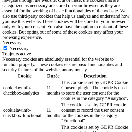
navigate through the website. Out of these, the cookies that are
categorized as necessary are stored on your browser as they are
essential for the working of basic functionalities of the website. We
also use third-party cookies that help us analyze and understand how
you use this website. These cookies will be stored in your browser
only with your consent. You also have the option to opt-out of these
cookies. But opting out of some of these cookies may affect your
browsing experience.
Necessary
Necessary
Toujours activé
Necessary cookies are absolutely essential for the website to
function properly. These cookies ensure basic functionalities and
security features of the website, anonymously.
Cookie
Durée
Description
This cookie is set by GDPR Cookie
cookielawinfo-
11
Consent plugin. The cookie is used
checkbox-analytics
months
to store the user consent for the
cookies in the category "Analytics".
The cookie is set by GDPR cookie
cookielawinfo-
11
consent to record the user consent
checkbox-functional
months
for the cookies in the category
"Functional".
This cookie is set by GDPR Cookie