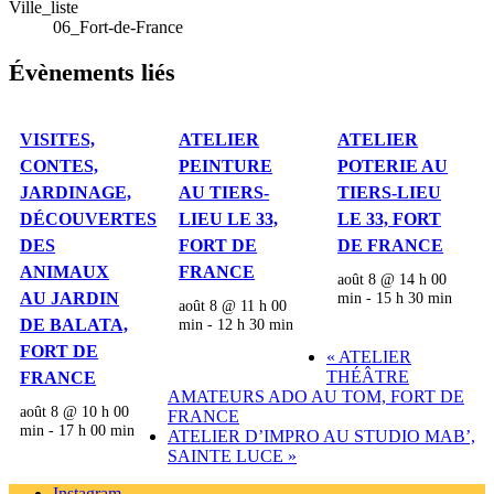
Ville_liste
06_Fort-de-France
Évènements liés
VISITES,
ATELIER
ATELIER
CONTES,
PEINTURE
POTERIE AU
JARDINAGE,
AU TIERS-
TIERS-LIEU
DÉCOUVERTES
LIEU LE 33,
LE 33, FORT
DES
FORT DE
DE FRANCE
ANIMAUX
FRANCE
août 8 @ 14 h 00
AU JARDIN
min
-
15 h 30 min
août 8 @ 11 h 00
DE BALATA,
min
-
12 h 30 min
FORT DE
«
ATELIER
THÉÂTRE
FRANCE
AMATEURS ADO AU TOM, FORT DE
août 8 @ 10 h 00
FRANCE
min
-
17 h 00 min
ATELIER D’IMPRO AU STUDIO MAB’,
SAINTE LUCE
»
Instagram