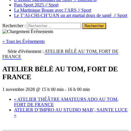
Pass Sport 2025 //
Sport
La Martinique Bouge avec l’ARS //
Sport
Le T’AI-CHI-CH’UAN un art martial doux de santé //
Sport
Rechercher :
« Tous les Évènements
Série d'événement :
ATELIER BÈLÈ AU TOM, FORT DE
FRANCE
ATELIER BÈLÈ AU TOM, FORT DE
FRANCE
1 novembre 2028 @ 15 h 00 min
-
16 h 00 min
«
ATELIER THÉÂTRE AMATEURS ADO AU TOM,
FORT DE FRANCE
ATELIER D’IMPRO AU STUDIO MAB’, SAINTE LUCE
»