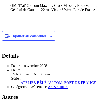
TOM, Téat’ Otonom Mawon , Croix Mission, Boulevard du
Général de Gaulle, 122 rue Victor Sévère, Fort de France
Ajouter au calendrier
Détails
Date :
1 novembre 2028
Heure :
15 h 00 min - 16 h 00 min
Série :
ATELIER BÈLÈ AU TOM, FORT DE FRANCE
Catégorie d’Évènement:
Art & Culture
Autres