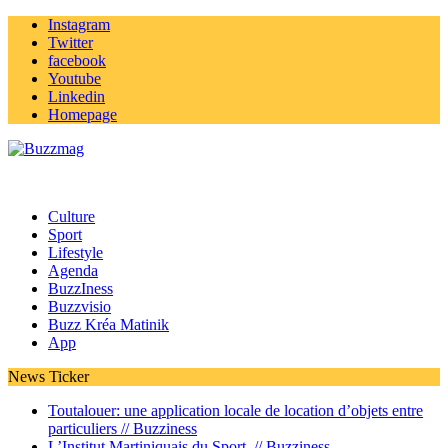
Instagram
Twitter
facebook
Youtube
Linkedin
Homepage
Culture
Sport
Lifestyle
Agenda
BuzzIness
Buzzvisio
Buzz Kréa Matinik
App
News Ticker
Toutalouer: une application locale de location d’objets entre
particuliers //
Buzziness
L’Institut Martiniquais du Sport //
Buzziness