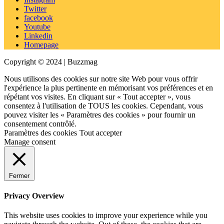
Twitter
facebook
Youtube
Linkedin
Homepage
Copyright © 2024 | Buzzmag
Nous utilisons des cookies sur notre site Web pour vous offrir
l'expérience la plus pertinente en mémorisant vos préférences et en
répétant vos visites. En cliquant sur « Tout accepter », vous
consentez à l'utilisation de TOUS les cookies. Cependant, vous
pouvez visiter les « Paramètres des cookies » pour fournir un
consentement contrôlé.
Paramètres des cookies
Tout accepter
Manage consent
Fermer
Privacy Overview
This website uses cookies to improve your experience while you