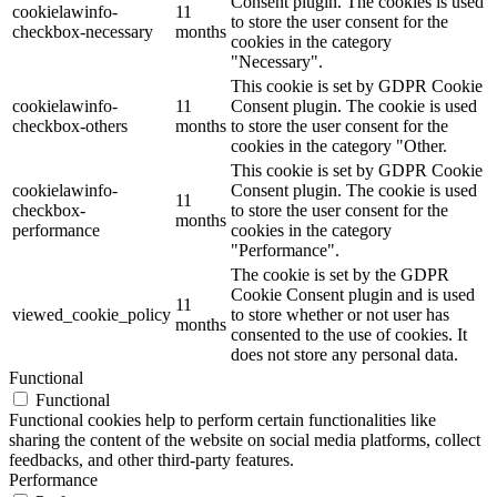
Consent plugin. The cookies is used
cookielawinfo-
11
to store the user consent for the
checkbox-necessary
months
cookies in the category
"Necessary".
This cookie is set by GDPR Cookie
cookielawinfo-
11
Consent plugin. The cookie is used
checkbox-others
months
to store the user consent for the
cookies in the category "Other.
This cookie is set by GDPR Cookie
cookielawinfo-
Consent plugin. The cookie is used
11
checkbox-
to store the user consent for the
months
performance
cookies in the category
"Performance".
The cookie is set by the GDPR
Cookie Consent plugin and is used
11
viewed_cookie_policy
to store whether or not user has
months
consented to the use of cookies. It
does not store any personal data.
Functional
Functional
Functional cookies help to perform certain functionalities like
sharing the content of the website on social media platforms, collect
feedbacks, and other third-party features.
Performance