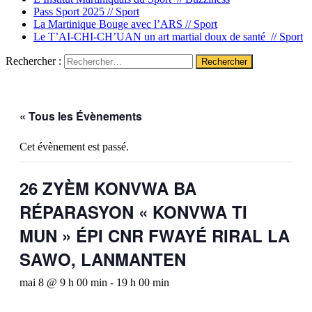
Pass Sport 2025 //
Sport
La Martinique Bouge avec l’ARS //
Sport
Le T’AI-CHI-CH’UAN un art martial doux de santé //
Sport
Rechercher :
« Tous les Évènements
Cet évènement est passé.
26 ZYÈM KONVWA BA
RÉPARASYON « KONVWA TI
MUN » ÉPI CNR FWAYÉ RIRAL LA
SAWO, LANMANTEN
mai 8 @ 9 h 00 min
-
19 h 00 min