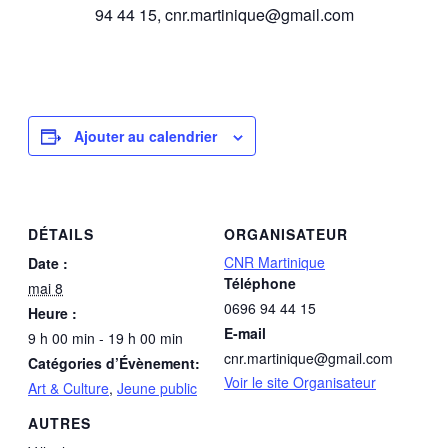
94 44 15, cnr.martinique@gmail.com
Ajouter au calendrier
DÉTAILS
ORGANISATEUR
CNR Martinique
Date :
Téléphone
mai 8
0696 94 44 15
Heure :
E-mail
9 h 00 min - 19 h 00 min
cnr.martinique@gmail.com
Catégories d’Évènement:
Voir le site Organisateur
Art & Culture
,
Jeune public
AUTRES