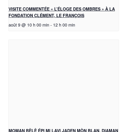
VISITE COMMENTÉE « L’ÉLOGE DES OMBRES » À LA
FONDATION CLÉMENT, LE FRANÇOIS
août 9 @ 10 h 00 min
-
12 h 00 min
MOMAN BÈLÈ ÉPI MI LAVI JADEN MÒN BLAN, DIAMAN