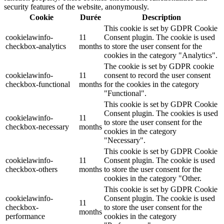
security features of the website, anonymously.
Cookie
Durée
Description
This cookie is set by GDPR Cookie
cookielawinfo-
11
Consent plugin. The cookie is used
checkbox-analytics
months
to store the user consent for the
cookies in the category "Analytics".
The cookie is set by GDPR cookie
cookielawinfo-
11
consent to record the user consent
checkbox-functional
months
for the cookies in the category
"Functional".
This cookie is set by GDPR Cookie
Consent plugin. The cookies is used
cookielawinfo-
11
to store the user consent for the
checkbox-necessary
months
cookies in the category
"Necessary".
This cookie is set by GDPR Cookie
cookielawinfo-
11
Consent plugin. The cookie is used
checkbox-others
months
to store the user consent for the
cookies in the category "Other.
This cookie is set by GDPR Cookie
cookielawinfo-
Consent plugin. The cookie is used
11
checkbox-
to store the user consent for the
months
performance
cookies in the category