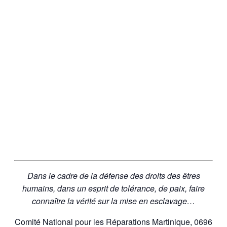
Dans le cadre de la défense des droits des êtres
humains, dans un esprit de tolérance, de paix, faire
connaître la vérité sur la mise en esclavage…
Comité National pour les Réparations Martinique, 0696