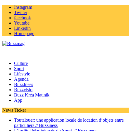
Instagram
Twitter
facebook
Youtube
Linkedin
Homepage
Culture
Sport
Lifestyle
Agenda
BuzzIness
Buzzvisio
Buzz Kréa Matinik
App
News Ticker
Toutalouer: une application locale de location d’objets entre
particuliers //
Buzziness
L’Institut Martiniquais du Sport //
Buzziness