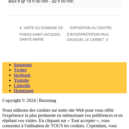
août 9 @ 19 h 00 min
-
22 h 00 min
EXPOSITION AU CENTRE
VISITE DU DOMAINE DE
FONDS SAINT-JACQUES,
D’INTERPRÉTATION PAUL
SAINTE MARIE
GAUGUIN, LE CARBET
Instagram
Twitter
facebook
Youtube
Linkedin
Homepage
Copyright © 2024 | Buzzmag
Nous utilisons des cookies sur notre site Web pour vous offrir
l'expérience la plus pertinente en mémorisant vos préférences et en
répétant vos visites. En cliquant sur « Tout accepter », vous
consentez à l'utilisation de TOUS les cookies. Cependant, vous