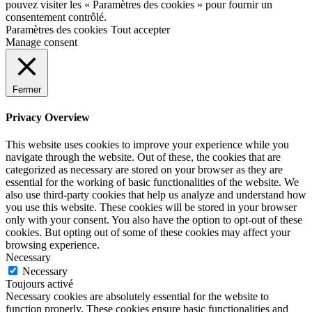
pouvez visiter les « Paramètres des cookies » pour fournir un
consentement contrôlé.
Paramètres des cookies
Tout accepter
Manage consent
Fermer
Privacy Overview
This website uses cookies to improve your experience while you
navigate through the website. Out of these, the cookies that are
categorized as necessary are stored on your browser as they are
essential for the working of basic functionalities of the website. We
also use third-party cookies that help us analyze and understand how
you use this website. These cookies will be stored in your browser
only with your consent. You also have the option to opt-out of these
cookies. But opting out of some of these cookies may affect your
browsing experience.
Necessary
Necessary
Toujours activé
Necessary cookies are absolutely essential for the website to
function properly. These cookies ensure basic functionalities and