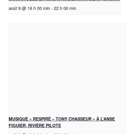
août 9 @ 16 h 00 min
-
22 h 00 min
MUSIQUE « RESPIRÉ – TONY CHASSEUR » À L’ANSE
FIGUIER, RIVIÈRE PILOTE