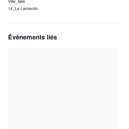
Ville_liste
14_Le Lamentin
Évènements liés