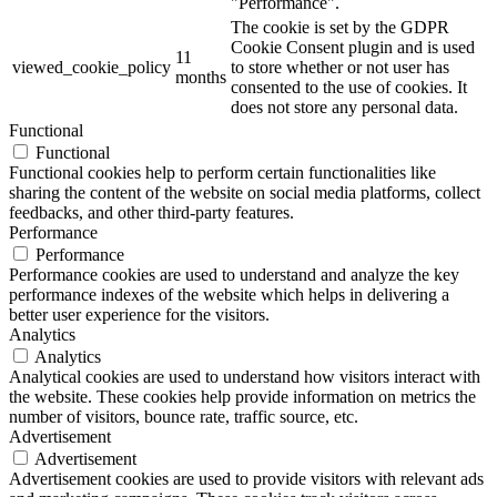
"Performance".
The cookie is set by the GDPR
Cookie Consent plugin and is used
11
viewed_cookie_policy
to store whether or not user has
months
consented to the use of cookies. It
does not store any personal data.
Functional
Functional
Functional cookies help to perform certain functionalities like
sharing the content of the website on social media platforms, collect
feedbacks, and other third-party features.
Performance
Performance
Performance cookies are used to understand and analyze the key
performance indexes of the website which helps in delivering a
better user experience for the visitors.
Analytics
Analytics
Analytical cookies are used to understand how visitors interact with
the website. These cookies help provide information on metrics the
number of visitors, bounce rate, traffic source, etc.
Advertisement
Advertisement
Advertisement cookies are used to provide visitors with relevant ads